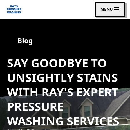
MENU
Blog
SAY GOODBYE TO
UNSIGHTLY STAINS
WITH RAY'S EXPERT
PRESSURE
WASHING SERVICES