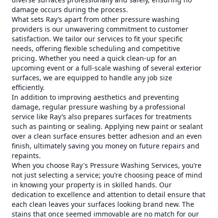
damage occurs during the process.
What sets Ray’s apart from other pressure washing
providers is our unwavering commitment to customer
satisfaction. We tailor our services to fit your specific
needs, offering flexible scheduling and competitive
pricing. Whether you need a quick clean-up for an
upcoming event or a full-scale washing of several exterior
surfaces, we are equipped to handle any job size
efficiently.
In addition to improving aesthetics and preventing
damage, regular pressure washing by a professional
service like Ray’s also prepares surfaces for treatments
such as painting or sealing. Applying new paint or sealant
over a clean surface ensures better adhesion and an even
finish, ultimately saving you money on future repairs and
repaints.
When you choose Ray's Pressure Washing Services, you’re
not just selecting a service; you’re choosing peace of mind
in knowing your property is in skilled hands. Our
dedication to excellence and attention to detail ensure that
each clean leaves your surfaces looking brand new. The
stains that once seemed immovable are no match for our