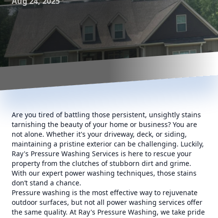
Aug 24, 2025
Are you tired of battling those persistent, unsightly stains
tarnishing the beauty of your home or business? You are
not alone. Whether it's your driveway, deck, or siding,
maintaining a pristine exterior can be challenging. Luckily,
Ray's Pressure Washing Services is here to rescue your
property from the clutches of stubborn dirt and grime.
With our expert power washing techniques, those stains
don’t stand a chance.
Pressure washing is the most effective way to rejuvenate
outdoor surfaces, but not all power washing services offer
the same quality. At Ray's Pressure Washing, we take pride