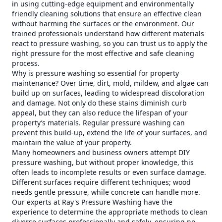
in using cutting-edge equipment and environmentally
friendly cleaning solutions that ensure an effective clean
without harming the surfaces or the environment. Our
trained professionals understand how different materials
react to pressure washing, so you can trust us to apply the
right pressure for the most effective and safe cleaning
process.
Why is pressure washing so essential for property
maintenance? Over time, dirt, mold, mildew, and algae can
build up on surfaces, leading to widespread discoloration
and damage. Not only do these stains diminish curb
appeal, but they can also reduce the lifespan of your
property’s materials. Regular pressure washing can
prevent this build-up, extend the life of your surfaces, and
maintain the value of your property.
Many homeowners and business owners attempt DIY
pressure washing, but without proper knowledge, this
often leads to incomplete results or even surface damage.
Different surfaces require different techniques; wood
needs gentle pressure, while concrete can handle more.
Our experts at Ray's Pressure Washing have the
experience to determine the appropriate methods to clean
diverse surfaces professionally and safely, ensuring no