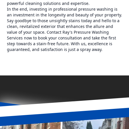
powerful cleaning solutions and expertise.
In the end, investing in professional pressure washing is
an investment in the longevity and beauty of your property.
Say goodbye to those unsightly stains today and hello to a
clean, revitalized exterior that enhances the allure and
value of your space. Contact Ray's Pressure Washing
Services now to book your consultation and take the first
step towards a stain-free future. With us, excellence is
guaranteed, and satisfaction is just a spray away.