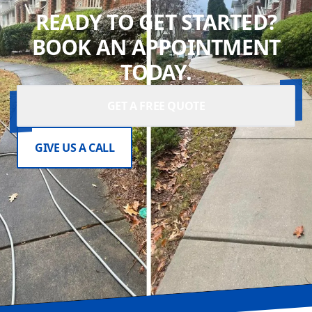
READY TO GET STARTED?
BOOK AN APPOINTMENT
TODAY.
GET A FREE QUOTE
GIVE US A CALL