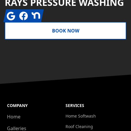
RAYS PRESSURE WASHING
Google
Facebook
Nextdoor
BOOK NOW
COMPANY
SERVICES
Home Softwash
Home
Roof Cleaning
Galleries