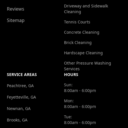
Driveway and Sidewalk
Reviews
Cleaning
Sitemap
Tennis Courts
Concrete Cleaning
Brick Cleaning
Hardscape Cleaning
Other Pressure Washing
Services
SERVICE AREAS
HOURS
Sun:
Peachtree, GA
8:00am - 6:00pm
Feyetteville, GA
Mon:
8:00am - 6:00pm
Newnan, GA
Tue:
Brooks, GA
8:00am - 6:00pm