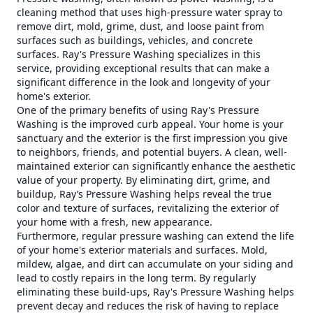
cleaning method that uses high-pressure water spray to
remove dirt, mold, grime, dust, and loose paint from
surfaces such as buildings, vehicles, and concrete
surfaces. Ray's Pressure Washing specializes in this
service, providing exceptional results that can make a
significant difference in the look and longevity of your
home's exterior.
One of the primary benefits of using Ray's Pressure
Washing is the improved curb appeal. Your home is your
sanctuary and the exterior is the first impression you give
to neighbors, friends, and potential buyers. A clean, well-
maintained exterior can significantly enhance the aesthetic
value of your property. By eliminating dirt, grime, and
buildup, Ray’s Pressure Washing helps reveal the true
color and texture of surfaces, revitalizing the exterior of
your home with a fresh, new appearance.
Furthermore, regular pressure washing can extend the life
of your home's exterior materials and surfaces. Mold,
mildew, algae, and dirt can accumulate on your siding and
lead to costly repairs in the long term. By regularly
eliminating these build-ups, Ray's Pressure Washing helps
prevent decay and reduces the risk of having to replace