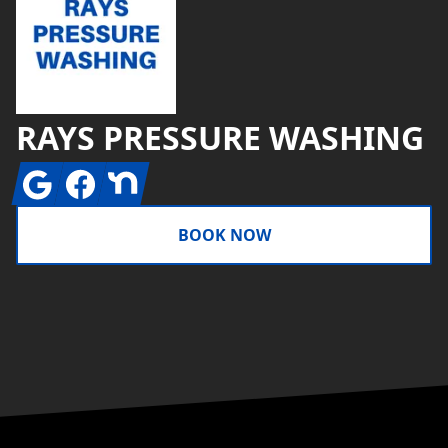
RAYS PRESSURE WASHING
Google
Facebook
Nextdoor
BOOK NOW