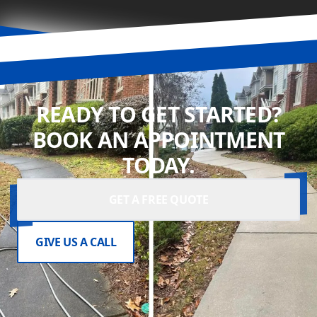
READY TO GET STARTED?
BOOK AN APPOINTMENT
TODAY.
GET A FREE QUOTE
GIVE US A CALL