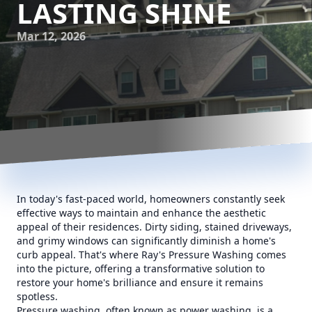
LASTING SHINE
Mar 12, 2026
In today's fast-paced world, homeowners constantly seek
effective ways to maintain and enhance the aesthetic
appeal of their residences. Dirty siding, stained driveways,
and grimy windows can significantly diminish a home's
curb appeal. That's where Ray's Pressure Washing comes
into the picture, offering a transformative solution to
restore your home's brilliance and ensure it remains
spotless.
Pressure washing, often known as power washing, is a