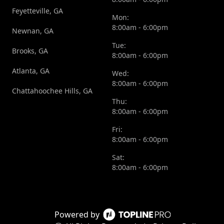
Feyetteville, GA
Mon:
8:00am - 6:00pm
Newnan, GA
Tue:
Brooks, GA
8:00am - 6:00pm
Atlanta, GA
Wed:
8:00am - 6:00pm
Chattahoochee Hills, GA
Thu:
8:00am - 6:00pm
Fri:
8:00am - 6:00pm
Sat:
8:00am - 6:00pm
Powered by