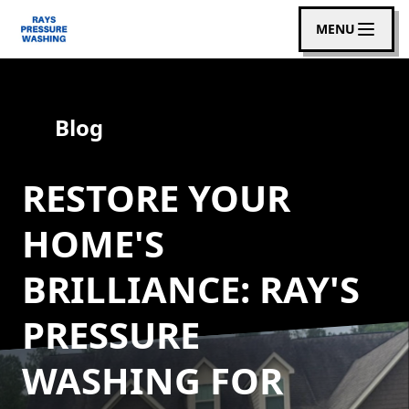
MENU
Blog
RESTORE YOUR
HOME'S
BRILLIANCE: RAY'S
PRESSURE
WASHING FOR