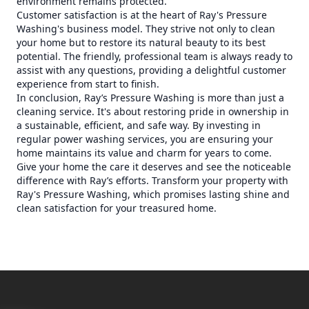
environment remains protected.
Customer satisfaction is at the heart of Ray's Pressure
Washing's business model. They strive not only to clean
your home but to restore its natural beauty to its best
potential. The friendly, professional team is always ready to
assist with any questions, providing a delightful customer
experience from start to finish.
In conclusion, Ray’s Pressure Washing is more than just a
cleaning service. It's about restoring pride in ownership in
a sustainable, efficient, and safe way. By investing in
regular power washing services, you are ensuring your
home maintains its value and charm for years to come.
Give your home the care it deserves and see the noticeable
difference with Ray’s efforts. Transform your property with
Ray's Pressure Washing, which promises lasting shine and
clean satisfaction for your treasured home.