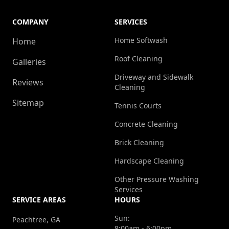
COMPANY
SERVICES
Home Softwash
Home
Roof Cleaning
Galleries
Driveway and Sidewalk
Reviews
Cleaning
Sitemap
Tennis Courts
Concrete Cleaning
Brick Cleaning
Hardscape Cleaning
Other Pressure Washing
Services
SERVICE AREAS
HOURS
Sun:
Peachtree, GA
8:00am - 6:00pm