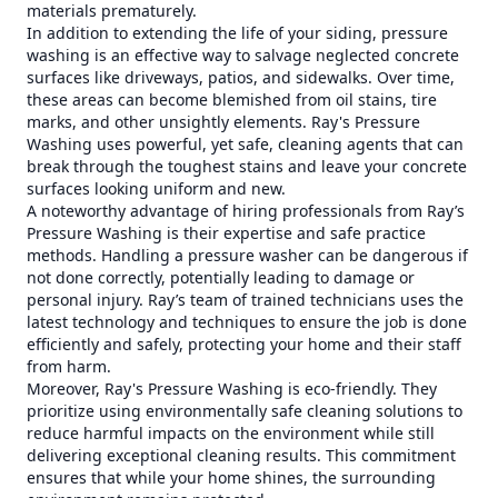
materials prematurely.
In addition to extending the life of your siding, pressure
washing is an effective way to salvage neglected concrete
surfaces like driveways, patios, and sidewalks. Over time,
these areas can become blemished from oil stains, tire
marks, and other unsightly elements. Ray's Pressure
Washing uses powerful, yet safe, cleaning agents that can
break through the toughest stains and leave your concrete
surfaces looking uniform and new.
A noteworthy advantage of hiring professionals from Ray’s
Pressure Washing is their expertise and safe practice
methods. Handling a pressure washer can be dangerous if
not done correctly, potentially leading to damage or
personal injury. Ray’s team of trained technicians uses the
latest technology and techniques to ensure the job is done
efficiently and safely, protecting your home and their staff
from harm.
Moreover, Ray's Pressure Washing is eco-friendly. They
prioritize using environmentally safe cleaning solutions to
reduce harmful impacts on the environment while still
delivering exceptional cleaning results. This commitment
ensures that while your home shines, the surrounding