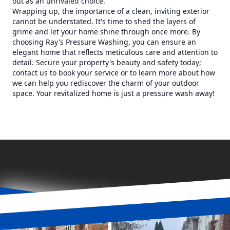
out as an unrivaled choice.
Wrapping up, the importance of a clean, inviting exterior
cannot be understated. It's time to shed the layers of
grime and let your home shine through once more. By
choosing Ray's Pressure Washing, you can ensure an
elegant home that reflects meticulous care and attention to
detail. Secure your property's beauty and safety today;
contact us to book your service or to learn more about how
we can help you rediscover the charm of your outdoor
space. Your revitalized home is just a pressure wash away!