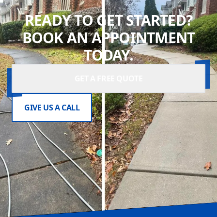
READY TO GET STARTED?
BOOK AN APPOINTMENT
TODAY.
GET A FREE QUOTE
GIVE US A CALL