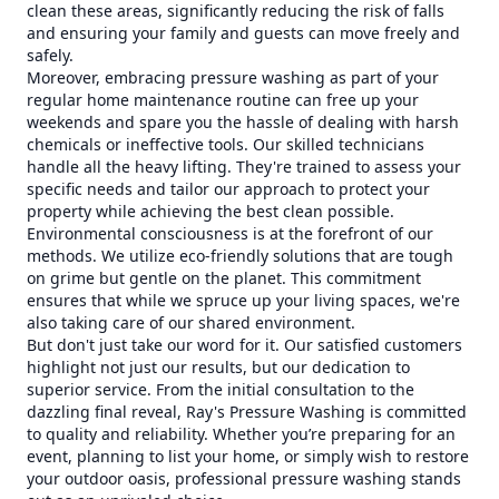
clean these areas, significantly reducing the risk of falls
and ensuring your family and guests can move freely and
safely.
Moreover, embracing pressure washing as part of your
regular home maintenance routine can free up your
weekends and spare you the hassle of dealing with harsh
chemicals or ineffective tools. Our skilled technicians
handle all the heavy lifting. They're trained to assess your
specific needs and tailor our approach to protect your
property while achieving the best clean possible.
Environmental consciousness is at the forefront of our
methods. We utilize eco-friendly solutions that are tough
on grime but gentle on the planet. This commitment
ensures that while we spruce up your living spaces, we're
also taking care of our shared environment.
But don't just take our word for it. Our satisfied customers
highlight not just our results, but our dedication to
superior service. From the initial consultation to the
dazzling final reveal, Ray's Pressure Washing is committed
to quality and reliability. Whether you’re preparing for an
event, planning to list your home, or simply wish to restore
your outdoor oasis, professional pressure washing stands