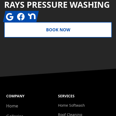
RAYS PRESSURE WASHING
Google
Facebook
Nextdoor
BOOK NOW
COMPANY
SERVICES
Home Softwash
Home
Roof Cleaning