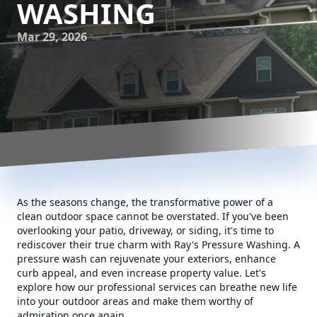
WASHING
Mar 29, 2026
As the seasons change, the transformative power of a
clean outdoor space cannot be overstated. If you've been
overlooking your patio, driveway, or siding, it's time to
rediscover their true charm with Ray's Pressure Washing. A
pressure wash can rejuvenate your exteriors, enhance
curb appeal, and even increase property value. Let's
explore how our professional services can breathe new life
into your outdoor areas and make them worthy of
admiration once again.