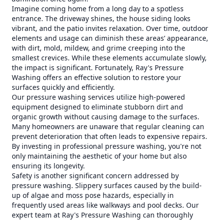
Imagine coming home from a long day to a spotless
entrance. The driveway shines, the house siding looks
vibrant, and the patio invites relaxation. Over time, outdoor
elements and usage can diminish these areas’ appearance,
with dirt, mold, mildew, and grime creeping into the
smallest crevices. While these elements accumulate slowly,
the impact is significant. Fortunately, Ray's Pressure
Washing offers an effective solution to restore your
surfaces quickly and efficiently.
Our pressure washing services utilize high-powered
equipment designed to eliminate stubborn dirt and
organic growth without causing damage to the surfaces.
Many homeowners are unaware that regular cleaning can
prevent deterioration that often leads to expensive repairs.
By investing in professional pressure washing, you're not
only maintaining the aesthetic of your home but also
ensuring its longevity.
Safety is another significant concern addressed by
pressure washing. Slippery surfaces caused by the build-
up of algae and moss pose hazards, especially in
frequently used areas like walkways and pool decks. Our
expert team at Ray's Pressure Washing can thoroughly