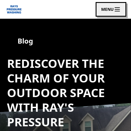
MENU
Blog
REDISCOVER THE
CHARM OF YOUR
OUTDOOR SPACE
WITH RAY'S
PRESSURE