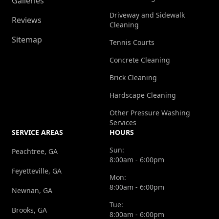
Galleries
Driveway and Sidewalk
Reviews
Cleaning
Sitemap
Tennis Courts
Concrete Cleaning
Brick Cleaning
Hardscape Cleaning
Other Pressure Washing
Services
SERVICE AREAS
HOURS
Sun:
Peachtree, GA
8:00am - 6:00pm
Feyetteville, GA
Mon:
8:00am - 6:00pm
Newnan, GA
Tue:
Brooks, GA
8:00am - 6:00pm