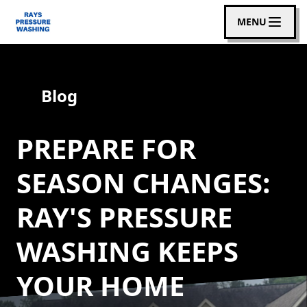
MENU
Blog
PREPARE FOR
SEASON CHANGES:
RAY'S PRESSURE
WASHING KEEPS
YOUR HOME