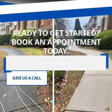
READY TO GET STARTED?
BOOK AN APPOINTMENT
TODAY.
GET A FREE QUOTE
GIVE US A CALL