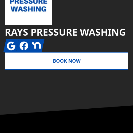
RAYS PRESSURE WASHING
Google
Facebook
Nextdoor
BOOK NOW