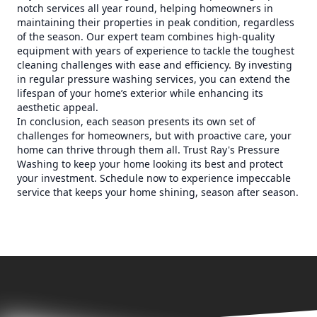
notch services all year round, helping homeowners in
maintaining their properties in peak condition, regardless
of the season. Our expert team combines high-quality
equipment with years of experience to tackle the toughest
cleaning challenges with ease and efficiency. By investing
in regular pressure washing services, you can extend the
lifespan of your home’s exterior while enhancing its
aesthetic appeal.
In conclusion, each season presents its own set of
challenges for homeowners, but with proactive care, your
home can thrive through them all. Trust Ray's Pressure
Washing to keep your home looking its best and protect
your investment. Schedule now to experience impeccable
service that keeps your home shining, season after season.