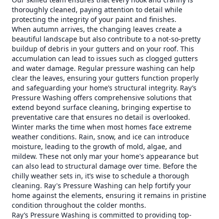
thoroughly cleaned, paying attention to detail while
protecting the integrity of your paint and finishes.
When autumn arrives, the changing leaves create a
beautiful landscape but also contribute to a not-so-pretty
buildup of debris in your gutters and on your roof. This
accumulation can lead to issues such as clogged gutters
and water damage. Regular pressure washing can help
clear the leaves, ensuring your gutters function properly
and safeguarding your home’s structural integrity. Ray’s
Pressure Washing offers comprehensive solutions that
extend beyond surface cleaning, bringing expertise to
preventative care that ensures no detail is overlooked.
Winter marks the time when most homes face extreme
weather conditions. Rain, snow, and ice can introduce
moisture, leading to the growth of mold, algae, and
mildew. These not only mar your home's appearance but
can also lead to structural damage over time. Before the
chilly weather sets in, it’s wise to schedule a thorough
cleaning. Ray's Pressure Washing can help fortify your
home against the elements, ensuring it remains in pristine
condition throughout the colder months.
Ray’s Pressure Washing is committed to providing top-