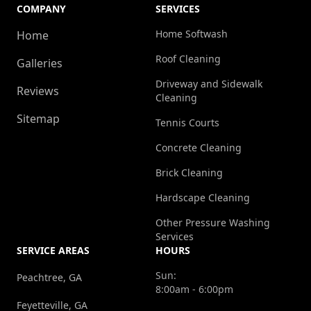
COMPANY
SERVICES
Home Softwash
Home
Roof Cleaning
Galleries
Driveway and Sidewalk
Reviews
Cleaning
Sitemap
Tennis Courts
Concrete Cleaning
Brick Cleaning
Hardscape Cleaning
Other Pressure Washing
Services
SERVICE AREAS
HOURS
Sun:
Peachtree, GA
8:00am - 6:00pm
Feyetteville, GA