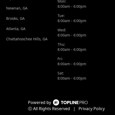
Mon:
8:00am - 6:00pm
Newnan, GA
Tue:
Brooks, GA
8:00am - 6:00pm
Atlanta, GA
Wed:
8:00am - 6:00pm
Chattahoochee Hills, GA
Thu:
8:00am - 6:00pm
Fri:
8:00am - 6:00pm
Sat:
8:00am - 6:00pm
Powered by
ⓒ All Rights Reserved
|
Privacy Policy