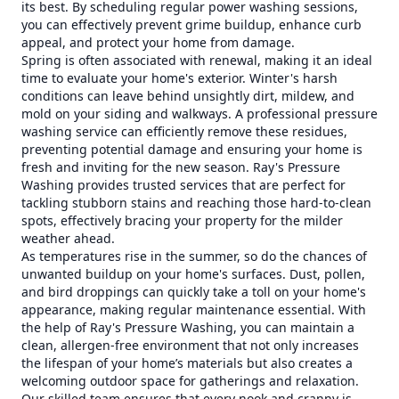
its best. By scheduling regular power washing sessions,
you can effectively prevent grime buildup, enhance curb
appeal, and protect your home from damage.
Spring is often associated with renewal, making it an ideal
time to evaluate your home's exterior. Winter's harsh
conditions can leave behind unsightly dirt, mildew, and
mold on your siding and walkways. A professional pressure
washing service can efficiently remove these residues,
preventing potential damage and ensuring your home is
fresh and inviting for the new season. Ray's Pressure
Washing provides trusted services that are perfect for
tackling stubborn stains and reaching those hard-to-clean
spots, effectively bracing your property for the milder
weather ahead.
As temperatures rise in the summer, so do the chances of
unwanted buildup on your home's surfaces. Dust, pollen,
and bird droppings can quickly take a toll on your home's
appearance, making regular maintenance essential. With
the help of Ray's Pressure Washing, you can maintain a
clean, allergen-free environment that not only increases
the lifespan of your home’s materials but also creates a
welcoming outdoor space for gatherings and relaxation.
Our skilled team ensures that every nook and cranny is