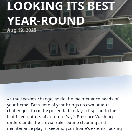
LOOKING ITS BEST
YEAR-ROUND
Aug 19, 2025
As the seasons change, so do the maintenance needs of
your home. Each time of year brings its own unique
challenges, from the pollen-laden days of spring to the
leaf-filled gutters of autumn. Ray's Pressure Washing
understands the crucial role routine cleaning and
maintenance play in keeping your home's exterior looking