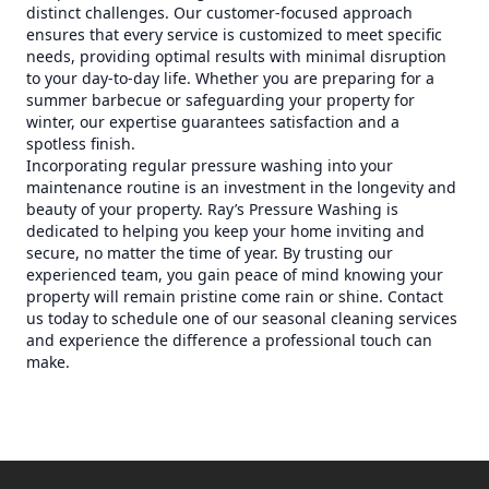
distinct challenges. Our customer-focused approach
ensures that every service is customized to meet specific
needs, providing optimal results with minimal disruption
to your day-to-day life. Whether you are preparing for a
summer barbecue or safeguarding your property for
winter, our expertise guarantees satisfaction and a
spotless finish.
Incorporating regular pressure washing into your
maintenance routine is an investment in the longevity and
beauty of your property. Ray’s Pressure Washing is
dedicated to helping you keep your home inviting and
secure, no matter the time of year. By trusting our
experienced team, you gain peace of mind knowing your
property will remain pristine come rain or shine. Contact
us today to schedule one of our seasonal cleaning services
and experience the difference a professional touch can
make.