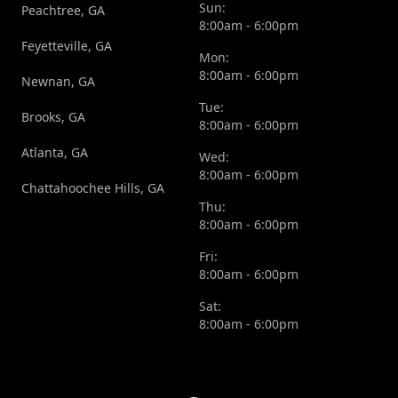
Sun:
Peachtree, GA
8:00am - 6:00pm
Feyetteville, GA
Mon:
8:00am - 6:00pm
Newnan, GA
Tue:
Brooks, GA
8:00am - 6:00pm
Atlanta, GA
Wed:
8:00am - 6:00pm
Chattahoochee Hills, GA
Thu:
8:00am - 6:00pm
Fri:
8:00am - 6:00pm
Sat:
8:00am - 6:00pm