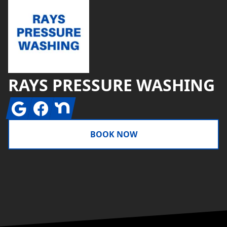
RAYS PRESSURE WASHING
Google
Facebook
Nextdoor
BOOK NOW