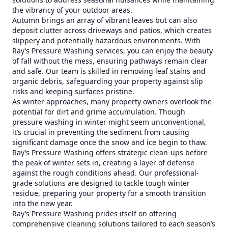
the vibrancy of your outdoor areas.
Autumn brings an array of vibrant leaves but can also
deposit clutter across driveways and patios, which creates
slippery and potentially hazardous environments. With
Ray’s Pressure Washing services, you can enjoy the beauty
of fall without the mess, ensuring pathways remain clear
and safe. Our team is skilled in removing leaf stains and
organic debris, safeguarding your property against slip
risks and keeping surfaces pristine.
As winter approaches, many property owners overlook the
potential for dirt and grime accumulation. Though
pressure washing in winter might seem unconventional,
it’s crucial in preventing the sediment from causing
significant damage once the snow and ice begin to thaw.
Ray’s Pressure Washing offers strategic clean-ups before
the peak of winter sets in, creating a layer of defense
against the rough conditions ahead. Our professional-
grade solutions are designed to tackle tough winter
residue, preparing your property for a smooth transition
into the new year.
Ray’s Pressure Washing prides itself on offering
comprehensive cleaning solutions tailored to each season’s