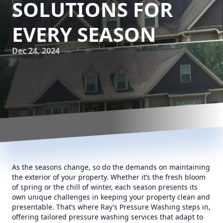
SOLUTIONS FOR
EVERY SEASON
Dec 24, 2024
As the seasons change, so do the demands on maintaining
the exterior of your property. Whether it’s the fresh bloom
of spring or the chill of winter, each season presents its
own unique challenges in keeping your property clean and
presentable. That’s where Ray’s Pressure Washing steps in,
offering tailored pressure washing services that adapt to