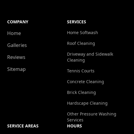
COMPANY
SERVICES
Home Softwash
Home
Roof Cleaning
Galleries
Driveway and Sidewalk
Reviews
Cleaning
Sitemap
Tennis Courts
Concrete Cleaning
Brick Cleaning
Hardscape Cleaning
Other Pressure Washing
Services
SERVICE AREAS
HOURS