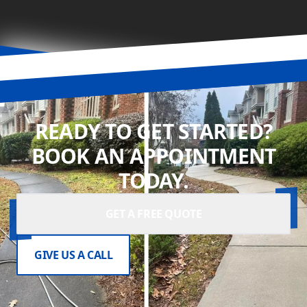
READY TO GET STARTED?
BOOK AN APPOINTMENT
TODAY.
GET A FREE QUOTE
GIVE US A CALL