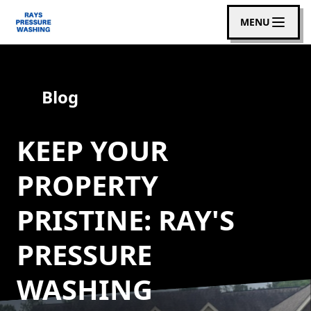
MENU
Blog
KEEP YOUR
PROPERTY
PRISTINE: RAY'S
PRESSURE
WASHING