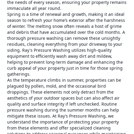
the needs of every season, ensuring your property remains
immaculate all year round.
Spring is a time of renewal and growth, making it an ideal
season to refresh your home’s exterior after the harshness
of winter. The melting snow often reveals a host of grime
and debris that have accumulated over the cold months. A
thorough pressure washing can remove these unsightly
residues, cleaning everything from your driveway to your
siding. Ray's Pressure Washing utilizes high-quality
equipment to efficiently wash away dirt and mildew,
helping to prevent long-term damage and enhancing the
curb appeal of your property just in time for those spring
gatherings.
As the temperature climbs in summer, properties can be
plagued by pollen, mold, and the occasional bird
droppings. These elements not only detract from the
aesthetics of your outdoor spaces but can also affect air
quality and surface integrity if left unchecked. Routine
pressure washing during the summer months can help
mitigate these issues. At Ray’s Pressure Washing, we
understand the importance of protecting your property
from these elements and offer specialized cleaning
solutions to address seasonal nuisances while maintaining