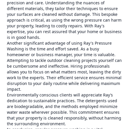
precision and care. Understanding the nuances of
different materials, they tailor their techniques to ensure
your surfaces are cleaned without damage. This bespoke
approach is critical, as using the wrong pressure can harm
your property, leading to costly repairs. With Ray's
expertise, you can rest assured that your home or business
is in good hands.
Another significant advantage of using Ray's Pressure
Washing is the time and effort saved. As a busy
homeowner or business manager, your time is valuable.
Attempting to tackle outdoor cleaning projects yourself can
be cumbersome and ineffective. Hiring professionals
allows you to focus on what matters most, leaving the dirty
work to the experts. Their efficient service ensures minimal
disruption to your daily routine while delivering maximum
impact.
Environmentally conscious clients will appreciate Ray’s
dedication to sustainable practices. The detergents used
are biodegradable, and the methods employed minimize
water waste wherever possible. This commitment ensures
that your property is cleaned responsibly, without harming
the surrounding environment.