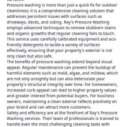
Pressure washing is more than just a quick fix for outdoor
cleanliness; it is a comprehensive cleaning solution that
addresses persistent issues with surfaces such as
driveways, decks, and siding. Ray's Pressure Washing
employs advanced techniques to remove stubborn stains
and organic growths that regular cleaning fails to touch.
This service uses carefully calibrated equipment and eco-
friendly detergents to tackle a variety of surfaces
effectively, ensuring that your property's exterior is not
only clean but also safe.
The benefits of pressure washing extend beyond visual
appeal. Regular maintenance can prevent the buildup of
harmful elements such as mold, algae, and mildew, which
are not only unsightly but can also deteriorate your
property's structural integrity over time. For homeowners,
increased curb appeal can lead to higher property values
and greater interest from potential buyers. For business
owners, maintaining a clean exterior reflects positively on
your brand and can attract more customers.
Safety and efficiency are at the forefront of Ray's Pressure
Washing services. Their team of professionals is trained to
handle even the most challenging cleaning tasks with