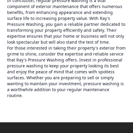
In conclusion, regular pressure washing is a vital
component of exterior maintenance that offers numerous
benefits, from enhancing appearance and extending
surface life to increasing property value. With Ray's
Pressure Washing, you gain a reliable partner dedicated to
transforming your property efficiently and safely. Their
expertise ensures that your home or business will not only
look spectacular but will also stand the test of time.
For those interested in taking their property's exterior from
grime to shine, consider the expertise and reliable service
that Ray's Pressure Washing offers. Invest in professional
pressure washing to keep your property looking its best
and enjoy the peace of mind that comes with spotless
surfaces. Whether you are preparing to sell or simply
wanting to maintain your investment, pressure washing is
a worthwhile addition to your regular maintenance
routine.