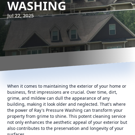
WASHING
Jul 22, 2025
When it comes to maintaining the exterior of your home or
business, first impressions are crucial. Over time, dirt,
grime, and mildew can dull the appearance of any
building, making it look older and neglected. That's where
the power of Ray's Pressure Washing can transform your
property from grime to shine. This potent cleaning service
not only enhances the aesthetic appeal of your exterior but
also contributes to the preservation and longevity of your
surfaces.