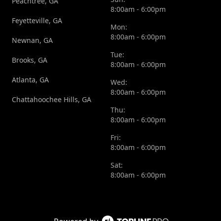
Peachtree, GA
8:00am - 6:00pm
Feyetteville, GA
Mon:
8:00am - 6:00pm
Newnan, GA
Tue:
Brooks, GA
8:00am - 6:00pm
Atlanta, GA
Wed:
8:00am - 6:00pm
Chattahoochee Hills, GA
Thu:
8:00am - 6:00pm
Fri:
8:00am - 6:00pm
Sat:
8:00am - 6:00pm