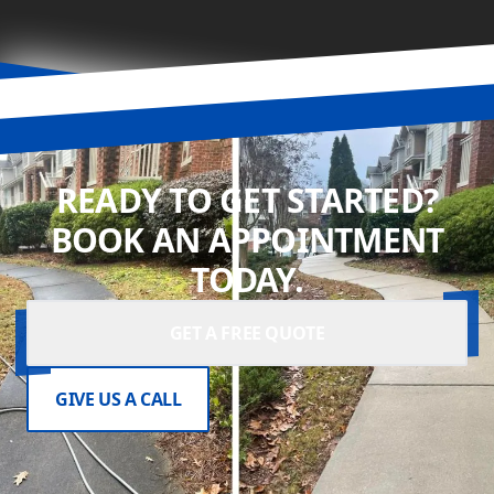
READY TO GET STARTED?
BOOK AN APPOINTMENT
TODAY.
GET A FREE QUOTE
GIVE US A CALL