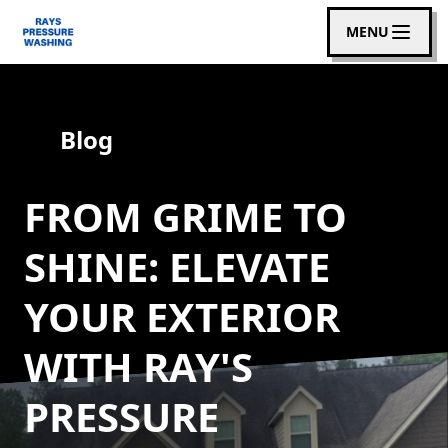
MENU
Blog
FROM GRIME TO
SHINE: ELEVATE
YOUR EXTERIOR
WITH RAY'S
PRESSURE