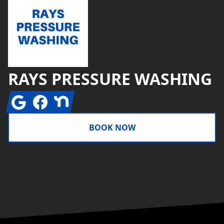
RAYS PRESSURE WASHING
Google
Facebook
Nextdoor
BOOK NOW