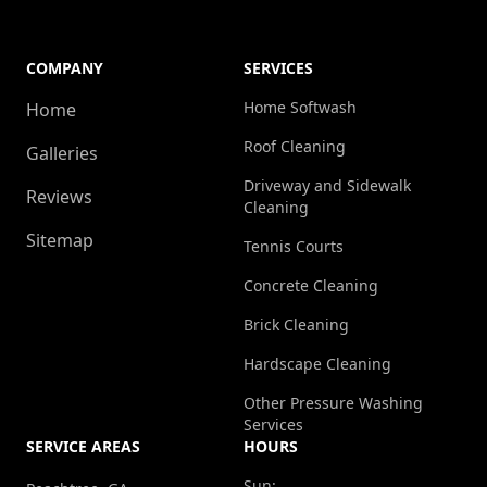
COMPANY
SERVICES
Home Softwash
Home
Roof Cleaning
Galleries
Driveway and Sidewalk
Reviews
Cleaning
Sitemap
Tennis Courts
Concrete Cleaning
Brick Cleaning
Hardscape Cleaning
Other Pressure Washing
Services
SERVICE AREAS
HOURS
Sun: