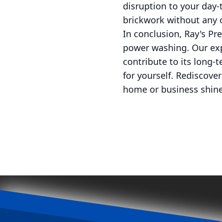
disruption to your day-
brickwork without any o
In conclusion, Ray's Pre
power washing. Our exp
contribute to its long-
for yourself. Rediscove
home or business shine 