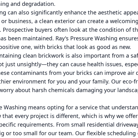
ining and degradation.
g can also significantly enhance the aesthetic appea
 or business, a clean exterior can create a welcomi
 Prospective buyers often look at the condition of th
has been maintained. Ray's Pressure Washing ensures 
positive one, with bricks that look as good as new.
taining clean brickwork is also important from a saf
 just unsightly—they can cause health issues, especi
these contaminants from your bricks can improve air 
thier environment for you and your family. Our eco-f
 worry about harsh chemicals damaging your landsca
e Washing means opting for a service that understa
that every project is different, which is why we offe
specific requirements. From small residential drivew
big or too small for our team. Our flexible schedulin