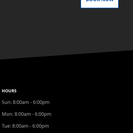
HOURS
Sun:
8:00am - 6:00pm
Mon:
8:00am - 6:00pm
Tue:
8:00am - 6:00pm