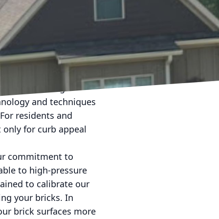
from cozy homes to
 time, exposure to the
rate the mortar, leading
ng, your go-to solution
 without causing
chnology and techniques
 For residents and
t only for curb appeal
our commitment to
rable to high-pressure
rained to calibrate our
ng your bricks. In
our brick surfaces more