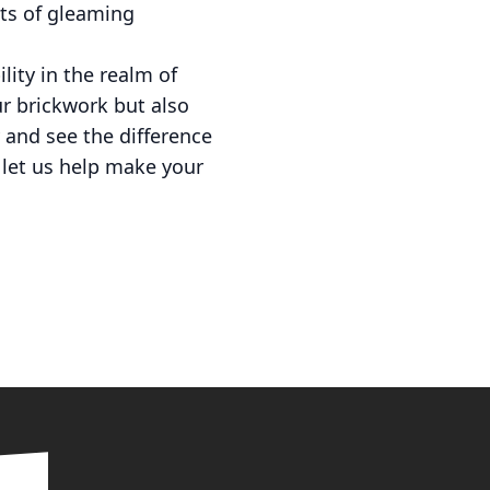
its of gleaming
lity in the realm of
r brickwork but also
 and see the difference
d let us help make your