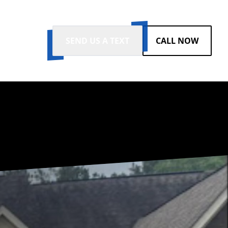
SEND US A TEXT
CALL NOW