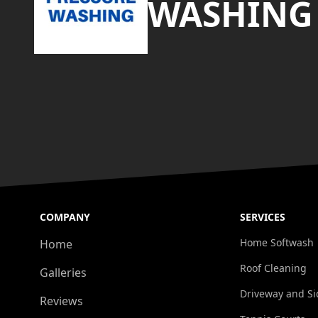
WASHING
COMPANY
SERVICES
Home Softwash
Home
Roof Cleaning
Galleries
Driveway and Si
Reviews