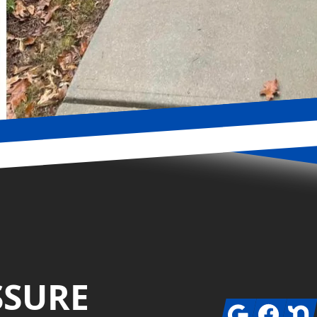
SSURE
Google
Facebook
Next