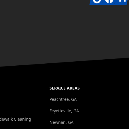
SERVICE AREAS
Peachtree, GA
Feyetteville, GA
dewalk Cleaning
Newnan, GA