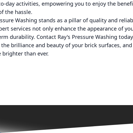
to-day activities, empowering you to enjoy the benef
f the hassle.
ssure Washing stands as a pillar of quality and reliabi
ert services not only enhance the appearance of you
term durability. Contact Ray's Pressure Washing today
r the brilliance and beauty of your brick surfaces, an
brighter than ever.