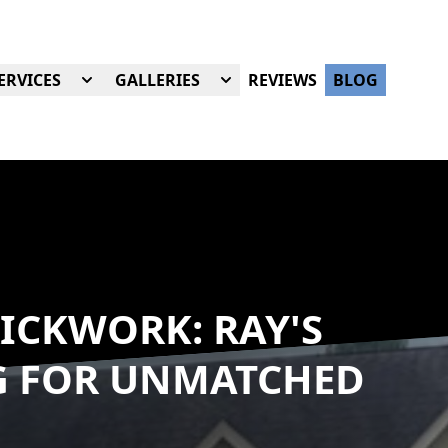
ERVICES
GALLERIES
REVIEWS
BLOG
ICKWORK: RAY'S
G FOR UNMATCHED