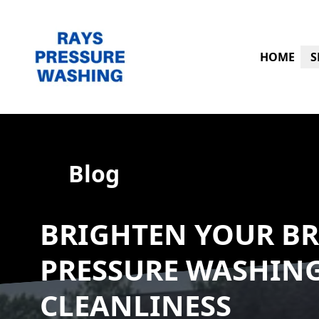
HOME
S
Blog
BRIGHTEN YOUR BR
PRESSURE WASHIN
CLEANLINESS