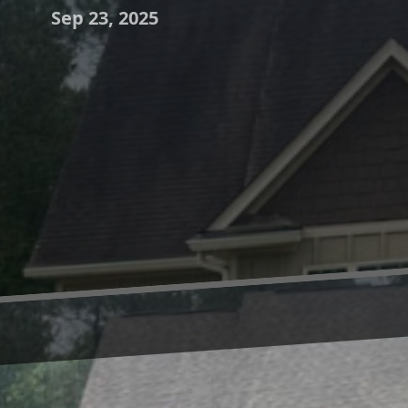
Sep 23, 2025