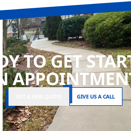
DY TO GET STAR
N APPOINTMENT
GET A FREE QUOTE
GIVE US A CALL