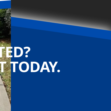
TED?
 TODAY.