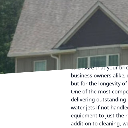
Bricks have long been a
towering commercial bui
elements can diminish t
to discoloration and po
for rejuvenating your b
Pressure washing offers
damage. At Ray's Press
to ensure that your bric
business owners alike, 
but for the longevity of 
One of the most compel
delivering outstanding r
water jets if not handle
equipment to just the r
addition to cleaning, w