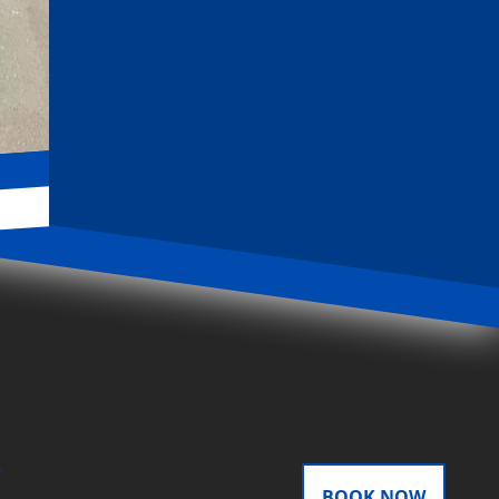
door
BOOK NOW