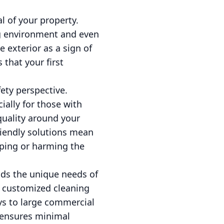
l of your property.
ng environment and even
e exterior as a sign of
that your first
ety perspective.
ally for those with
quality around your
riendly solutions mean
ping or harming the
nds the unique needs of
r customized cleaning
ays to large commercial
g ensures minimal