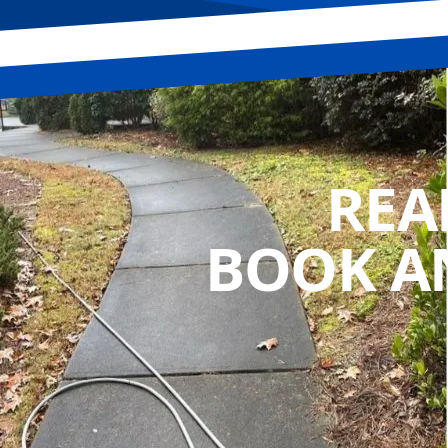
REA
BOOK A