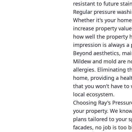
resistant to future sta
Regular pressure washin
Whether it's your home
increase property value.
how well the property 
impression is always a 
Beyond aesthetics, main
Mildew and mold are not
allergies. Eliminating 
home, providing a heal
that you won't have to
local ecosystem.
Choosing Ray's Pressur
your property. We know 
plans tailored to your 
facades, no job is too 