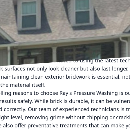
 staple of architectural design, adorning anything 
ldings. They offer a classic, timeless look, but over
heir natural charm. Dirt, mold, and mildew can infilt
tential structural issues. Enter Ray's Pressure Washi
rickwork and restoring its original glow.
 a powerful and efficient way to cleanse your bricks
ure Washing, we're dedicated to using the latest te
k surfaces not only look cleaner but also last longer.
maintaining clean exterior brickwork is essential, no
the material itself.
ling reasons to choose Ray's Pressure Washing is 
esults safely. While brick is durable, it can be vulne
d correctly. Our team of experienced technicians is t
ight level, removing grime without chipping or cracki
e also offer preventative treatments that can make y