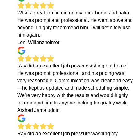
What a great job he did on my brick home and patio.
He was prompt and professional. He went above and
beyond. I highly recommend him. I will definitely use
him again.
Loni Willanzheimer
Ray did an excellent job power washing our home!
He was prompt, professional, and his pricing was
very reasonable. Communication was clear and easy
—he kept us updated and made scheduling simple.
We’re very happy with the results and would highly
recommend him to anyone looking for quality work.
Arshad Jamaluddin
Ray did an excellent job pressure washing my