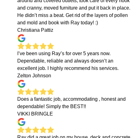
around and covered outlets, took care of every nook
and cranny, moved furniture and put it back in place.
He didn’t miss a beat. Get rid of the layers of pollen
and mold and book with Ray today! :)
Christiana Pattiz
I’ve been using Ray’s for over 5 years now.
Dependable, reliable and always doesn’t an
excellent job. I highly recommend his services.
Zelton Johnson
Does a fantastic job, accommodating , honest and
dependable! Simply the BEST!!
VIKKI BRINGLE
Ray did a great job on my house, deck and concrete