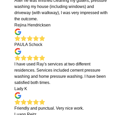
After he was finished cleaning my gutters, pressure
washing my house (including windows) and
driveway (with walkway), I was very impressed with
the outcome.
Rejina Hendricksen
PAULA Schock
I have used Ray's services at two different
residences. Services included cement pressure
washing and home pressure washing. I have been
satisfied both times.
Lady K
Friendly and punctual. Very nice work.
Luann Reitz