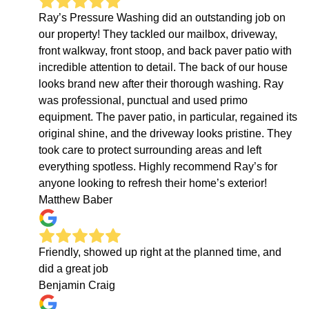
Ray’s Pressure Washing did an outstanding job on
our property! They tackled our mailbox, driveway,
front walkway, front stoop, and back paver patio with
incredible attention to detail. The back of our house
looks brand new after their thorough washing. Ray
was professional, punctual and used primo
equipment. The paver patio, in particular, regained its
original shine, and the driveway looks pristine. They
took care to protect surrounding areas and left
everything spotless. Highly recommend Ray’s for
anyone looking to refresh their home’s exterior!
Matthew Baber
Friendly, showed up right at the planned time, and
did a great job
Benjamin Craig