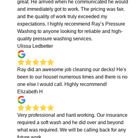
great. He arrived when he communicated he would
and immediately got to work. The pricing was fair,
and the quality of work truly exceeded my
expectations. I highly recommend Ray’s Pressure
Washing to anyone looking for reliable and high-
quality pressure washing services.
Ulissa Ledbetter
Ray did an awesome job cleaning our decks! He's
been to our housel numerous times and there is no
one else I would call. Highly recommend!
Elizabeth H
Very professional and hard working. Our insurance
required a soft wash and he did over and beyond
what was required. We will be calling back for any
future work.