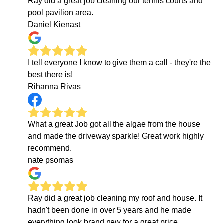
Ray did a great job cleaning our tennis courts and
pool pavilion area.
Daniel Kienast
I tell everyone I know to give them a call - they're the
best there is!
Rihanna Rivas
What a great Job got all the algae from the house
and made the driveway sparkle! Great work highly
recommend.
nate psomas
Ray did a great job cleaning my roof and house. It
hadn't been done in over 5 years and he made
everything look brand new for a great price