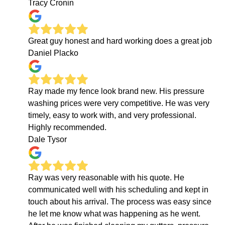
Tracy Cronin
Great guy honest and hard working does a great job
Daniel Placko
Ray made my fence look brand new. His pressure
washing prices were very competitive. He was very
timely, easy to work with, and very professional.
Highly recommended.
Dale Tysor
Ray was very reasonable with his quote. He
communicated well with his scheduling and kept in
touch about his arrival. The process was easy since
he let me know what was happening as he went.