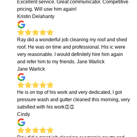
Excellent service. Great communicator. Competitive
pricing. Will usw him again!
Kristin Delahanty
Ray did a wonderful job cleaning my roof and shed
roof. He was on time and professional. His ic were
very reasonable. I would definitely hire him again
and refer him to my friends. Jane Warlick
Jane Warlick
He is on top of his work and very dedicated, I got
pressure wash and gutter cleaned this morning, very
satisfied with his work👏👏
Cindy