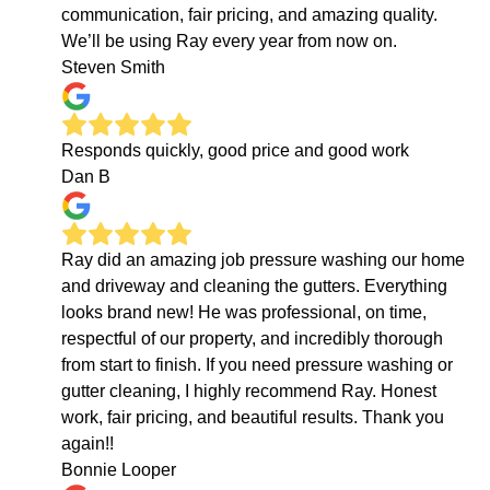
communication, fair pricing, and amazing quality.
We’ll be using Ray every year from now on.
Steven Smith
Responds quickly, good price and good work
Dan B
Ray did an amazing job pressure washing our home
and driveway and cleaning the gutters. Everything
looks brand new! He was professional, on time,
respectful of our property, and incredibly thorough
from start to finish. If you need pressure washing or
gutter cleaning, I highly recommend Ray. Honest
work, fair pricing, and beautiful results. Thank you
again!!
Bonnie Looper