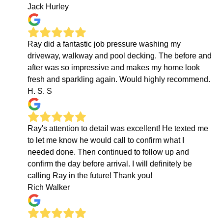
Jack Hurley
Ray did a fantastic job pressure washing my
driveway, walkway and pool decking. The before and
after was so impressive and makes my home look
fresh and sparkling again. Would highly recommend.
H. S. S
Ray's attention to detail was excellent! He texted me
to let me know he would call to confirm what I
needed done. Then continued to follow up and
confirm the day before arrival. I will definitely be
calling Ray in the future! Thank you!
Rich Walker