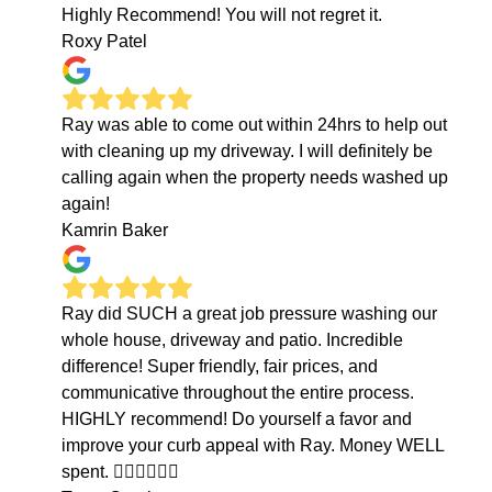
Highly Recommend! You will not regret it.
Roxy Patel
Ray was able to come out within 24hrs to help out
with cleaning up my driveway. I will definitely be
calling again when the property needs washed up
again!
Kamrin Baker
Ray did SUCH a great job pressure washing our
whole house, driveway and patio. Incredible
difference! Super friendly, fair prices, and
communicative throughout the entire process.
HIGHLY recommend! Do yourself a favor and
improve your curb appeal with Ray. Money WELL
spent. 👍🏻👍🏻👍🏻