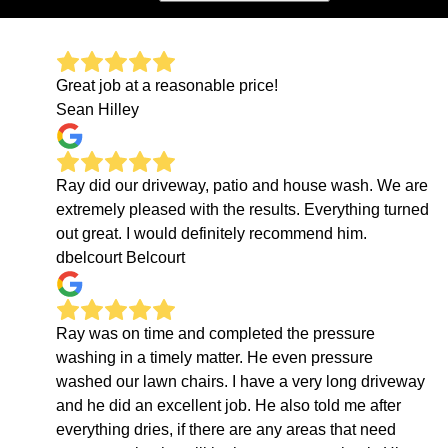
Great job at a reasonable price!
Sean Hilley
Ray did our driveway, patio and house wash. We are
extremely pleased with the results. Everything turned
out great. I would definitely recommend him.
dbelcourt Belcourt
Ray was on time and completed the pressure
washing in a timely matter. He even pressure
washed our lawn chairs. I have a very long driveway
and he did an excellent job. He also told me after
everything dries, if there are any areas that need