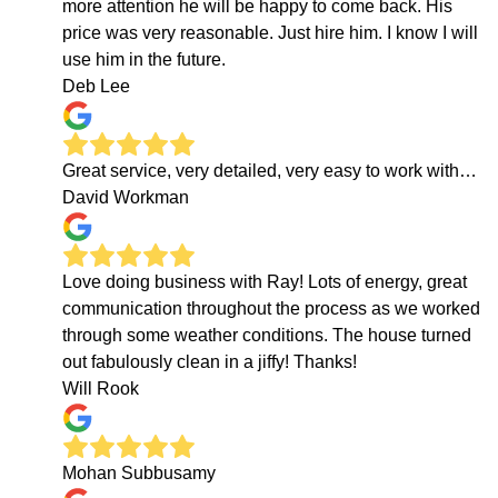
more attention he will be happy to come back. His
price was very reasonable. Just hire him. I know I will
use him in the future.
Deb Lee
Great service, very detailed, very easy to work with…
David Workman
Love doing business with Ray! Lots of energy, great
communication throughout the process as we worked
through some weather conditions. The house turned
out fabulously clean in a jiffy! Thanks!
Will Rook
Mohan Subbusamy