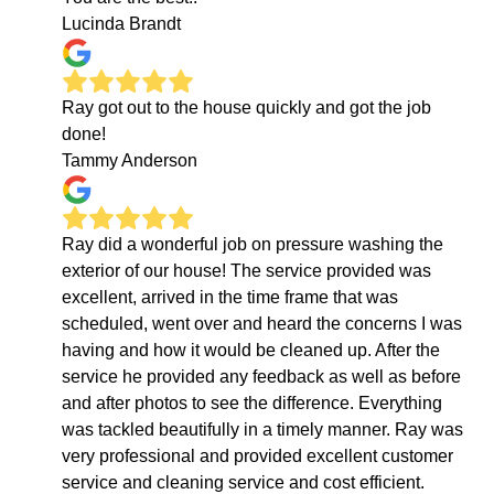
Lucinda Brandt
Ray got out to the house quickly and got the job
done!
Tammy Anderson
Ray did a wonderful job on pressure washing the
exterior of our house! The service provided was
excellent, arrived in the time frame that was
scheduled, went over and heard the concerns I was
having and how it would be cleaned up. After the
service he provided any feedback as well as before
and after photos to see the difference. Everything
was tackled beautifully in a timely manner. Ray was
very professional and provided excellent customer
service and cleaning service and cost efficient.