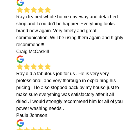
Ray cleaned whole home driveway and detached
shop and I couldn’t be happier. Everything looks
brand new again. Very timely and great
communication. Will be using them again and highly
recommend!!!
Craig McCaskill
Ray did a fabulous job for us . He is very very
professional, and very thorough in explaining his
pricing . He also stopped back by my house just to
make sure everything was satisfactory after it all
dried . I would strongly recommend him for all of you
power washing needs .
Paula Johnson