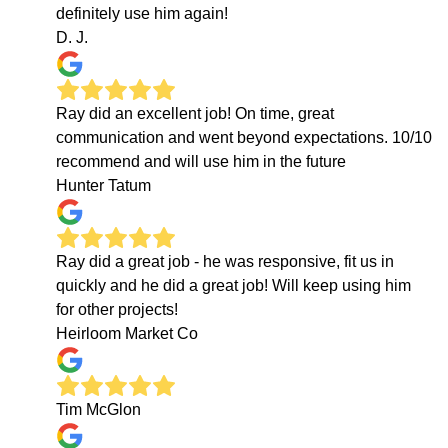
definitely use him again!
D. J.
Ray did an excellent job! On time, great
communication and went beyond expectations. 10/10
recommend and will use him in the future
Hunter Tatum
Ray did a great job - he was responsive, fit us in
quickly and he did a great job! Will keep using him
for other projects!
Heirloom Market Co
Tim McGlon