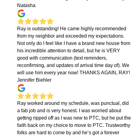
Natasha
Ray is outstanding! He came highly recommended
from my neighbor and exceeded my expectations.
Not only do I feel like I have a brand new house from
his incredible attention to detail, but he is VERY
good with communication (text reminders,
reconfirming, and updates of arrival time day of). We
will use him every year now! THANKS AGAIN, RAY!
Jennifer Biehler
Ray worked around my schedule, was punctual, did
a fab job and is very honest. I was worried about
getting ripped off as I was new to PTC, but he put the
faith back on my choice to move to PTC. Trustworthy
folks are hard to come by and he’s got a forever