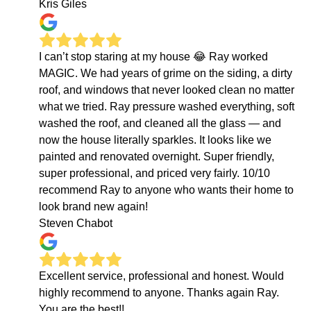
Kris Giles
I can’t stop staring at my house 😂 Ray worked
MAGIC. We had years of grime on the siding, a dirty
roof, and windows that never looked clean no matter
what we tried. Ray pressure washed everything, soft
washed the roof, and cleaned all the glass — and
now the house literally sparkles. It looks like we
painted and renovated overnight. Super friendly,
super professional, and priced very fairly. 10/10
recommend Ray to anyone who wants their home to
look brand new again!
Steven Chabot
Excellent service, professional and honest. Would
highly recommend to anyone. Thanks again Ray.
You are the best!!