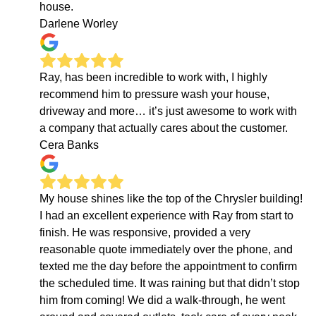
house.
Darlene Worley
Ray, has been incredible to work with, I highly
recommend him to pressure wash your house,
driveway and more… it’s just awesome to work with
a company that actually cares about the customer.
Cera Banks
My house shines like the top of the Chrysler building!
I had an excellent experience with Ray from start to
finish. He was responsive, provided a very
reasonable quote immediately over the phone, and
texted me the day before the appointment to confirm
the scheduled time. It was raining but that didn’t stop
him from coming! We did a walk-through, he went