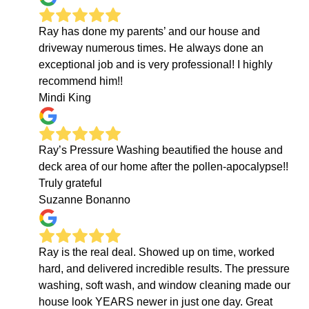
Ray has done my parents’ and our house and
driveway numerous times. He always done an
exceptional job and is very professional! I highly
recommend him!!
Mindi King
Ray’s Pressure Washing beautified the house and
deck area of our home after the pollen-apocalypse!!
Truly grateful
Suzanne Bonanno
Ray is the real deal. Showed up on time, worked
hard, and delivered incredible results. The pressure
washing, soft wash, and window cleaning made our
house look YEARS newer in just one day. Great