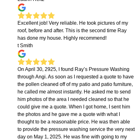
Excellent job! Very reliable. He took pictures of my
roof, before and after. This is the second time Ray
has done my house. Highly recommend!
t Smith
On April 30, 2925, I found Ray’s Pressure Washing
through Angi. As soon as I requested a quote to have
the pollen cleaned off of my patio and patio furniture,
he called me almost instantly. He asked me to send
him photos of the area I needed cleaned so that he
could give me a quote. When I got home, I sent him
the photos and he gave me a quote with what I
thought to be a reasonable price. He was then able
to provide the pressure washing service the very next
day on May 1, 2025. He was fine with going to my