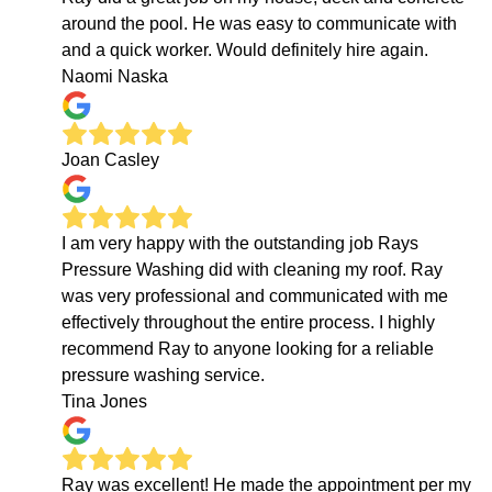
around the pool. He was easy to communicate with
and a quick worker. Would definitely hire again.
Naomi Naska
Joan Casley
I am very happy with the outstanding job Rays
Pressure Washing did with cleaning my roof. Ray
was very professional and communicated with me
effectively throughout the entire process. I highly
recommend Ray to anyone looking for a reliable
pressure washing service.
Tina Jones
Ray was excellent! He made the appointment per my