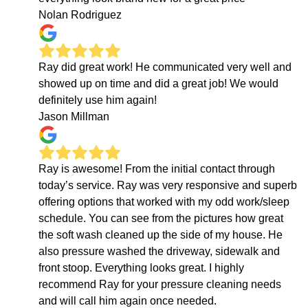
Nolan Rodriguez
Ray did great work! He communicated very well and
showed up on time and did a great job! We would
definitely use him again!
Jason Millman
Ray is awesome! From the initial contact through
today’s service. Ray was very responsive and superb
offering options that worked with my odd work/sleep
schedule. You can see from the pictures how great
the soft wash cleaned up the side of my house. He
also pressure washed the driveway, sidewalk and
front stoop. Everything looks great. I highly
recommend Ray for your pressure cleaning needs
and will call him again once needed.