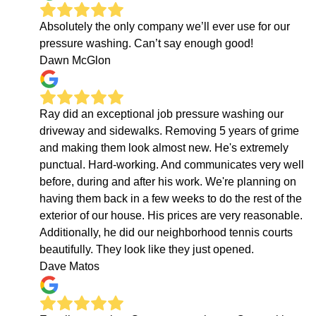
Absolutely the only company we’ll ever use for our
pressure washing. Can’t say enough good!
Dawn McGlon
Ray did an exceptional job pressure washing our
driveway and sidewalks. Removing 5 years of grime
and making them look almost new. He's extremely
punctual. Hard-working. And communicates very well
before, during and after his work. We're planning on
having them back in a few weeks to do the rest of the
exterior of our house. His prices are very reasonable.
Additionally, he did our neighborhood tennis courts
beautifully. They look like they just opened.
Dave Matos