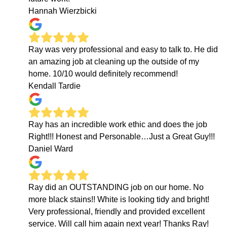
Hannah Wierzbicki
Ray was very professional and easy to talk to. He did
an amazing job at cleaning up the outside of my
home. 10/10 would definitely recommend!
Kendall Tardie
Ray has an incredible work ethic and does the job
Right!!! Honest and Personable…Just a Great Guy!!!
Daniel Ward
Ray did an OUTSTANDING job on our home. No
more black stains!! White is looking tidy and bright!
Very professional, friendly and provided excellent
service. Will call him again next year! Thanks Ray!