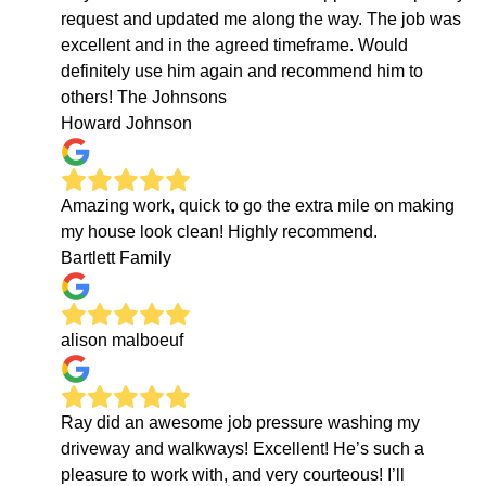
request and updated me along the way. The job was
excellent and in the agreed timeframe. Would
definitely use him again and recommend him to
others! The Johnsons
Howard Johnson
Amazing work, quick to go the extra mile on making
my house look clean! Highly recommend.
Bartlett Family
alison malboeuf
Ray did an awesome job pressure washing my
driveway and walkways! Excellent! He’s such a
pleasure to work with, and very courteous! I’ll