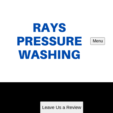
Menu
Reviews
Check out what your neighbors are saying about us
Leave Us a Review