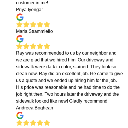
customer in me!
Priya Iyengar
Maria Strammiello
Ray was recommended to us by our neighbor and
we are glad that we hired him. Our driveway and
sidewalk were dark in color, stained. They look so
clean now. Ray did an excellent job. He came to give
us a quote and we ended up hiring him for the job.
His price was reasonable and he had time to do the
job right then. Two hours later the driveway and the
sidewalk looked like new! Gladly recommend!
Andreea Boghean