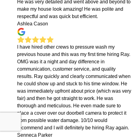
He was very detailed and went above and beyond to
make my house look amazing! He was polite and
respectful and was quick but efficient.
Ashlea Cason
I have hired other crews to pressure wash my
previous house and this was my first time hiring Ray.
OMG was it a night and day difference in
communication, customer service, and quality
results. Ray quickly and clearly communicated when
he could show up and stuck to his time window. He
was immediately upfront about price (which was very
fair) and then he got straight to work. He was
thorough and meticulous. He even made sure to
place a cover over our doorbell camera to protect it
from possible water damage. 10/10 would
recommend and I will definitely be hiring Ray again.
Senneca Parker