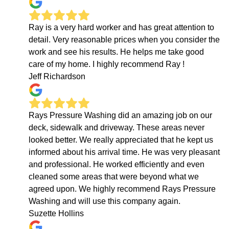
Ray is a very hard worker and has great attention to
detail. Very reasonable prices when you consider the
work and see his results. He helps me take good
care of my home. I highly recommend Ray !
Jeff Richardson
Rays Pressure Washing did an amazing job on our
deck, sidewalk and driveway. These areas never
looked better. We really appreciated that he kept us
informed about his arrival time. He was very pleasant
and professional. He worked efficiently and even
cleaned some areas that were beyond what we
agreed upon. We highly recommend Rays Pressure
Washing and will use this company again.
Suzette Hollins