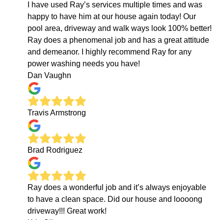
I have used Ray’s services multiple times and was
happy to have him at our house again today! Our
pool area, driveway and walk ways look 100% better!
Ray does a phenomenal job and has a great attitude
and demeanor. I highly recommend Ray for any
power washing needs you have!
Dan Vaughn
Travis Armstrong
Brad Rodriguez
Ray does a wonderful job and it’s always enjoyable
to have a clean space. Did our house and loooong
driveway!!! Great work!