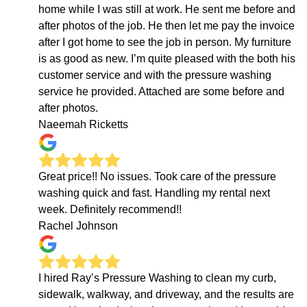
home while I was still at work. He sent me before and
after photos of the job. He then let me pay the invoice
after I got home to see the job in person. My furniture
is as good as new. I’m quite pleased with the both his
customer service and with the pressure washing
service he provided. Attached are some before and
after photos.
Naeemah Ricketts
Great price!! No issues. Took care of the pressure
washing quick and fast. Handling my rental next
week. Definitely recommend!!
Rachel Johnson
I hired Ray’s Pressure Washing to clean my curb,
sidewalk, walkway, and driveway, and the results are