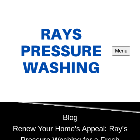
Menu
Blog
Renew Your Home’s Appeal: Ray's
Pressure Washing for a Fresh