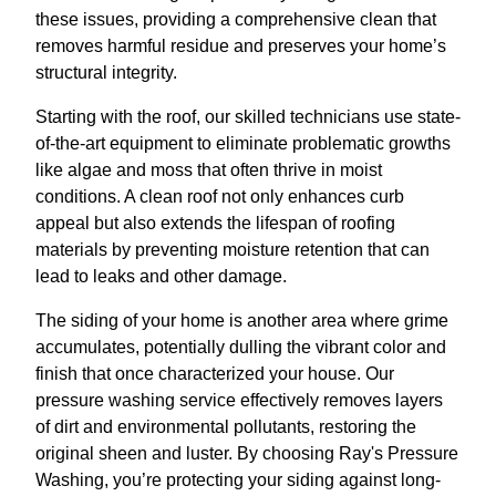
these issues, providing a comprehensive clean that
removes harmful residue and preserves your home’s
structural integrity.
Starting with the roof, our skilled technicians use state-
of-the-art equipment to eliminate problematic growths
like algae and moss that often thrive in moist
conditions. A clean roof not only enhances curb
appeal but also extends the lifespan of roofing
materials by preventing moisture retention that can
lead to leaks and other damage.
The siding of your home is another area where grime
accumulates, potentially dulling the vibrant color and
finish that once characterized your house. Our
pressure washing service effectively removes layers
of dirt and environmental pollutants, restoring the
original sheen and luster. By choosing Ray's Pressure
Washing, you’re protecting your siding against long-