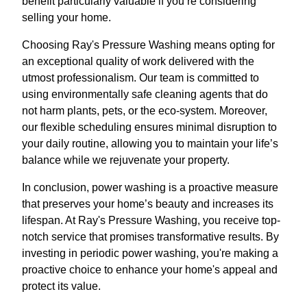
benefit particularly valuable if you’re considering
selling your home.
Choosing Ray's Pressure Washing means opting for
an exceptional quality of work delivered with the
utmost professionalism. Our team is committed to
using environmentally safe cleaning agents that do
not harm plants, pets, or the eco-system. Moreover,
our flexible scheduling ensures minimal disruption to
your daily routine, allowing you to maintain your life’s
balance while we rejuvenate your property.
In conclusion, power washing is a proactive measure
that preserves your home’s beauty and increases its
lifespan. At Ray's Pressure Washing, you receive top-
notch service that promises transformative results. By
investing in periodic power washing, you're making a
proactive choice to enhance your home's appeal and
protect its value.