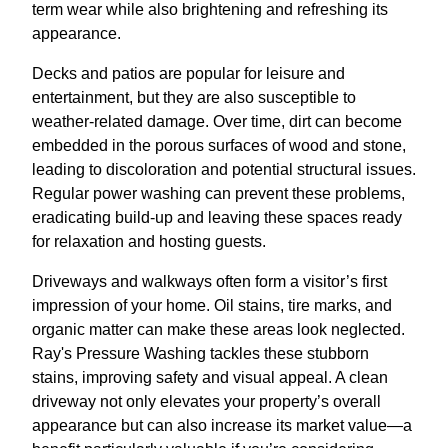
term wear while also brightening and refreshing its
appearance.
Decks and patios are popular for leisure and
entertainment, but they are also susceptible to
weather-related damage. Over time, dirt can become
embedded in the porous surfaces of wood and stone,
leading to discoloration and potential structural issues.
Regular power washing can prevent these problems,
eradicating build-up and leaving these spaces ready
for relaxation and hosting guests.
Driveways and walkways often form a visitor’s first
impression of your home. Oil stains, tire marks, and
organic matter can make these areas look neglected.
Ray's Pressure Washing tackles these stubborn
stains, improving safety and visual appeal. A clean
driveway not only elevates your property’s overall
appearance but can also increase its market value—a