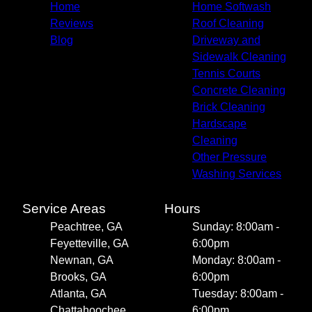
Home
Home Softwash
Reviews
Roof Cleaning
Blog
Driveway and
Sidewalk Cleaning
Tennis Courts
Concrete Cleaning
Brick Cleaning
Hardscape
Cleaning
Other Pressure
Washing Services
Service Areas
Hours
Peachtree, GA
Sunday: 8:00am -
Feyetteville, GA
6:00pm
Newnan, GA
Monday: 8:00am -
Brooks, GA
6:00pm
Atlanta, GA
Tuesday: 8:00am -
Chattahoochee
6:00pm