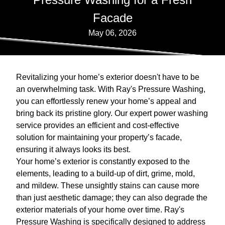
Facade
May 06, 2026
Revitalizing your home’s exterior doesn't have to be
an overwhelming task. With Ray's Pressure Washing,
you can effortlessly renew your home’s appeal and
bring back its pristine glory. Our expert power washing
service provides an efficient and cost-effective
solution for maintaining your property’s facade,
ensuring it always looks its best.
Your home’s exterior is constantly exposed to the
elements, leading to a build-up of dirt, grime, mold,
and mildew. These unsightly stains can cause more
than just aesthetic damage; they can also degrade the
exterior materials of your home over time. Ray's
Pressure Washing is specifically designed to address