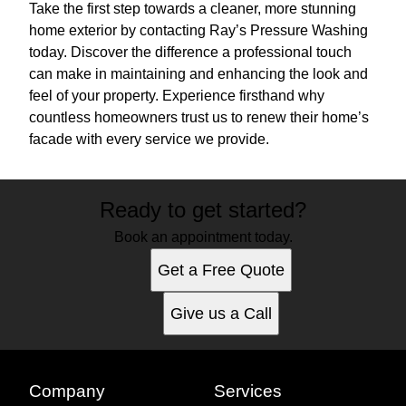
Take the first step towards a cleaner, more stunning
home exterior by contacting Ray’s Pressure Washing
today. Discover the difference a professional touch
can make in maintaining and enhancing the look and
feel of your property. Experience firsthand why
countless homeowners trust us to renew their home’s
facade with every service we provide.
Ready to get started?
Book an appointment today.
Get a Free Quote
Give us a Call
Company
Services