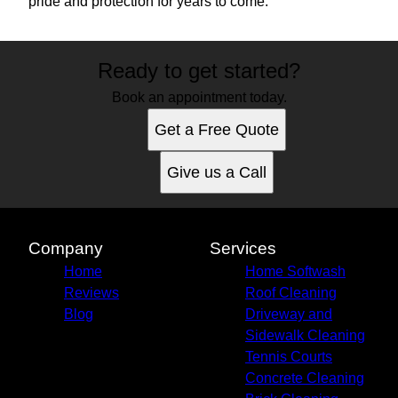
pride and protection for years to come.
Ready to get started?
Book an appointment today.
Get a Free Quote
Give us a Call
Company
Services
Home
Home Softwash
Reviews
Roof Cleaning
Blog
Driveway and
Sidewalk Cleaning
Tennis Courts
Concrete Cleaning