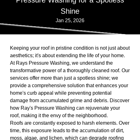
Shine
Jan 25, 2026
Keeping your roof in pristine condition is not just about
aesthetics; it's about extending the life of your home.
At Rays Pressure Washing, we understand the
transformative power of a thoroughly cleaned roof. Our
services offer more than just a spotless shine; we
provide a comprehensive solution that enhances your
home's curb appeal while preventing potential
damage from accumulated grime and debris. Discover
how Ray's Pressure Washing can rejuvenate your
roof, making it the envy of the neighborhood.
Roofs are constantly exposed to harsh elements. Over
time, this exposure leads to the accumulation of dirt,
moss, algae, and lichen, which can degrade roofing