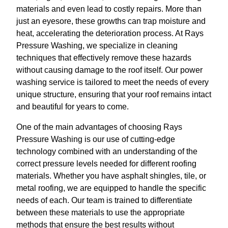
materials and even lead to costly repairs. More than
just an eyesore, these growths can trap moisture and
heat, accelerating the deterioration process. At Rays
Pressure Washing, we specialize in cleaning
techniques that effectively remove these hazards
without causing damage to the roof itself. Our power
washing service is tailored to meet the needs of every
unique structure, ensuring that your roof remains intact
and beautiful for years to come.
One of the main advantages of choosing Rays
Pressure Washing is our use of cutting-edge
technology combined with an understanding of the
correct pressure levels needed for different roofing
materials. Whether you have asphalt shingles, tile, or
metal roofing, we are equipped to handle the specific
needs of each. Our team is trained to differentiate
between these materials to use the appropriate
methods that ensure the best results without