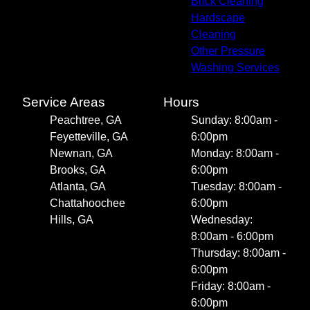
Brick Cleaning
Hardscape
Cleaning
Other Pressure
Washing Services
Service Areas
Hours
Peachtree, GA
Sunday: 8:00am -
Feyetteville, GA
6:00pm
Newnan, GA
Monday: 8:00am -
Brooks, GA
6:00pm
Atlanta, GA
Tuesday: 8:00am -
Chattahoochee
6:00pm
Hills, GA
Wednesday:
8:00am - 6:00pm
Thursday: 8:00am -
6:00pm
Friday: 8:00am -
6:00pm