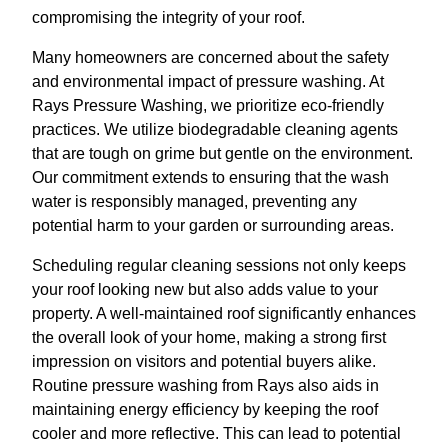
compromising the integrity of your roof.
Many homeowners are concerned about the safety
and environmental impact of pressure washing. At
Rays Pressure Washing, we prioritize eco-friendly
practices. We utilize biodegradable cleaning agents
that are tough on grime but gentle on the environment.
Our commitment extends to ensuring that the wash
water is responsibly managed, preventing any
potential harm to your garden or surrounding areas.
Scheduling regular cleaning sessions not only keeps
your roof looking new but also adds value to your
property. A well-maintained roof significantly enhances
the overall look of your home, making a strong first
impression on visitors and potential buyers alike.
Routine pressure washing from Rays also aids in
maintaining energy efficiency by keeping the roof
cooler and more reflective. This can lead to potential