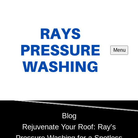
Menu
Blog
Rejuvenate Your Roof: Ray's
Pressure Washing for a Spotless