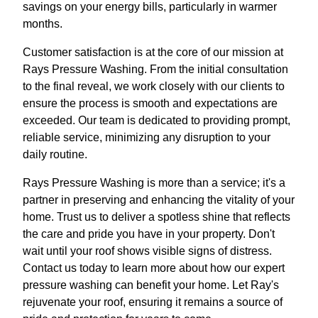
savings on your energy bills, particularly in warmer
months.
Customer satisfaction is at the core of our mission at
Rays Pressure Washing. From the initial consultation
to the final reveal, we work closely with our clients to
ensure the process is smooth and expectations are
exceeded. Our team is dedicated to providing prompt,
reliable service, minimizing any disruption to your
daily routine.
Rays Pressure Washing is more than a service; it's a
partner in preserving and enhancing the vitality of your
home. Trust us to deliver a spotless shine that reflects
the care and pride you have in your property. Don't
wait until your roof shows visible signs of distress.
Contact us today to learn more about how our expert
pressure washing can benefit your home. Let Ray's
rejuvenate your roof, ensuring it remains a source of