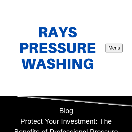
Menu
Blog
Protect Your Investment: The
Benefits of Professional Pressure