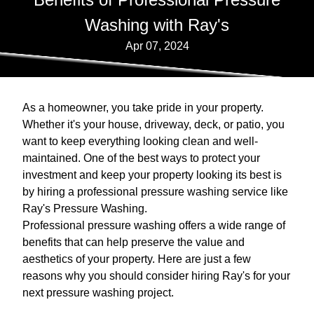
Washing with Ray's
Apr 07, 2024
As a homeowner, you take pride in your property.
Whether it's your house, driveway, deck, or patio, you
want to keep everything looking clean and well-
maintained. One of the best ways to protect your
investment and keep your property looking its best is
by hiring a professional pressure washing service like
Ray's Pressure Washing.
Professional pressure washing offers a wide range of
benefits that can help preserve the value and
aesthetics of your property. Here are just a few
reasons why you should consider hiring Ray's for your
next pressure washing project.