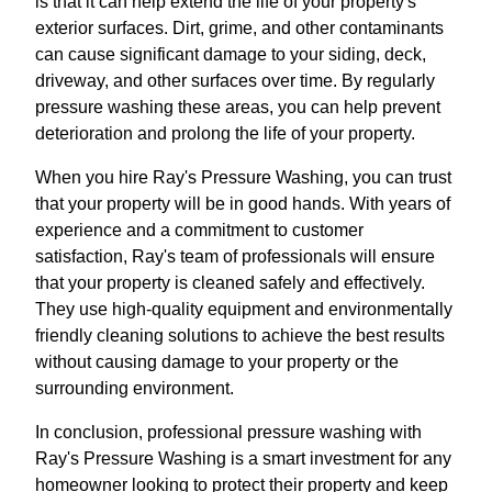
is that it can help extend the life of your property's
exterior surfaces. Dirt, grime, and other contaminants
can cause significant damage to your siding, deck,
driveway, and other surfaces over time. By regularly
pressure washing these areas, you can help prevent
deterioration and prolong the life of your property.
When you hire Ray's Pressure Washing, you can trust
that your property will be in good hands. With years of
experience and a commitment to customer
satisfaction, Ray's team of professionals will ensure
that your property is cleaned safely and effectively.
They use high-quality equipment and environmentally
friendly cleaning solutions to achieve the best results
without causing damage to your property or the
surrounding environment.
In conclusion, professional pressure washing with
Ray's Pressure Washing is a smart investment for any
homeowner looking to protect their property and keep