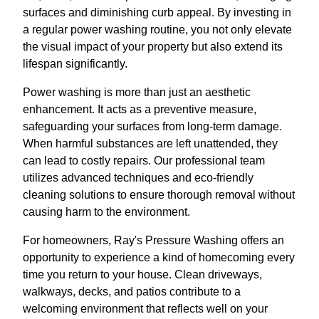
surfaces and diminishing curb appeal. By investing in
a regular power washing routine, you not only elevate
the visual impact of your property but also extend its
lifespan significantly.
Power washing is more than just an aesthetic
enhancement. It acts as a preventive measure,
safeguarding your surfaces from long-term damage.
When harmful substances are left unattended, they
can lead to costly repairs. Our professional team
utilizes advanced techniques and eco-friendly
cleaning solutions to ensure thorough removal without
causing harm to the environment.
For homeowners, Ray's Pressure Washing offers an
opportunity to experience a kind of homecoming every
time you return to your house. Clean driveways,
walkways, decks, and patios contribute to a
welcoming environment that reflects well on your