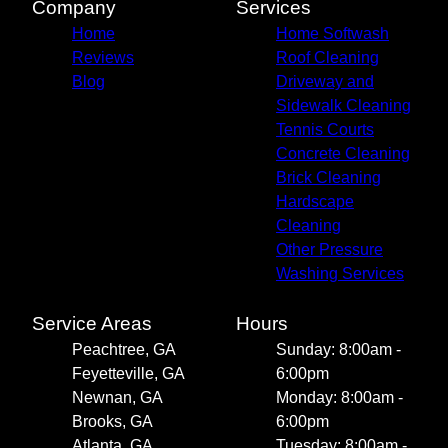
Company
Services
Home
Home Softwash
Reviews
Roof Cleaning
Blog
Driveway and
Sidewalk Cleaning
Tennis Courts
Concrete Cleaning
Brick Cleaning
Hardscape
Cleaning
Other Pressure
Washing Services
Service Areas
Hours
Peachtree, GA
Sunday: 8:00am -
Feyetteville, GA
6:00pm
Newnan, GA
Monday: 8:00am -
Brooks, GA
6:00pm
Atlanta, GA
Tuesday: 8:00am -