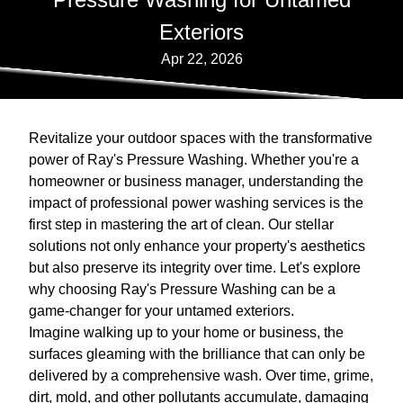
Exteriors
Apr 22, 2026
Revitalize your outdoor spaces with the transformative
power of Ray's Pressure Washing. Whether you're a
homeowner or business manager, understanding the
impact of professional power washing services is the
first step in mastering the art of clean. Our stellar
solutions not only enhance your property's aesthetics
but also preserve its integrity over time. Let's explore
why choosing Ray's Pressure Washing can be a
game-changer for your untamed exteriors.
Imagine walking up to your home or business, the
surfaces gleaming with the brilliance that can only be
delivered by a comprehensive wash. Over time, grime,
dirt, mold, and other pollutants accumulate, damaging