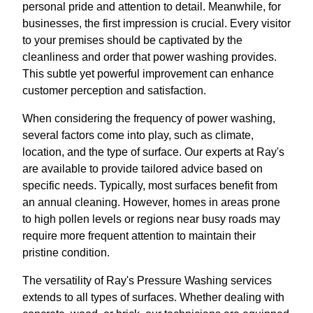
personal pride and attention to detail. Meanwhile, for
businesses, the first impression is crucial. Every visitor
to your premises should be captivated by the
cleanliness and order that power washing provides.
This subtle yet powerful improvement can enhance
customer perception and satisfaction.
When considering the frequency of power washing,
several factors come into play, such as climate,
location, and the type of surface. Our experts at Ray's
are available to provide tailored advice based on
specific needs. Typically, most surfaces benefit from
an annual cleaning. However, homes in areas prone
to high pollen levels or regions near busy roads may
require more frequent attention to maintain their
pristine condition.
The versatility of Ray's Pressure Washing services
extends to all types of surfaces. Whether dealing with