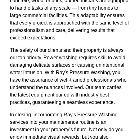
concrete, wood, or brick, our technicians are equipped
to handle tasks of any scale — from tiny homes to
large commercial facilities. This adaptability ensures
that every project is approached with the same level of
professionalism and care, delivering results that
exceed expectations.
The safety of our clients and their property is always
our top priority. Power washing requires skill to avoid
damaging delicate surfaces or causing unintentional
water intrusion. With Ray's Pressure Washing, you
have the assurance of well-trained professionals who
understand the nuances involved. Our team carries
the latest equipment paired with industry best
practices, guaranteeing a seamless experience.
In closing, incorporating Ray's Pressure Washing
services into your maintenance routine is an
investment in your property’s future. Not only do you
enjoy immediate visual rewards, but you also