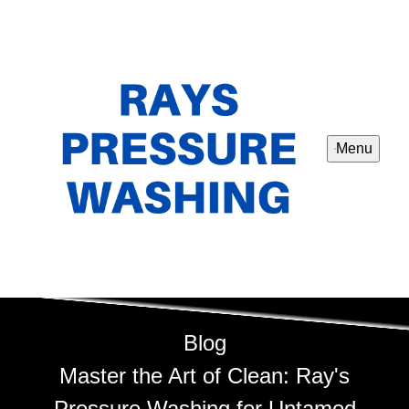
Menu
Blog
Master the Art of Clean: Ray's
Pressure Washing for Untamed