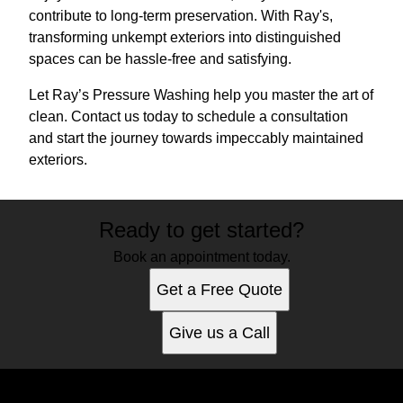
contribute to long-term preservation. With Ray's,
transforming unkempt exteriors into distinguished
spaces can be hassle-free and satisfying.
Let Ray’s Pressure Washing help you master the art of
clean. Contact us today to schedule a consultation
and start the journey towards impeccably maintained
exteriors.
Ready to get started?
Book an appointment today.
Get a Free Quote
Give us a Call