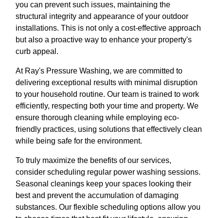
you can prevent such issues, maintaining the
structural integrity and appearance of your outdoor
installations. This is not only a cost-effective approach
but also a proactive way to enhance your property's
curb appeal.
At Ray's Pressure Washing, we are committed to
delivering exceptional results with minimal disruption
to your household routine. Our team is trained to work
efficiently, respecting both your time and property. We
ensure thorough cleaning while employing eco-
friendly practices, using solutions that effectively clean
while being safe for the environment.
To truly maximize the benefits of our services,
consider scheduling regular power washing sessions.
Seasonal cleanings keep your spaces looking their
best and prevent the accumulation of damaging
substances. Our flexible scheduling options allow you