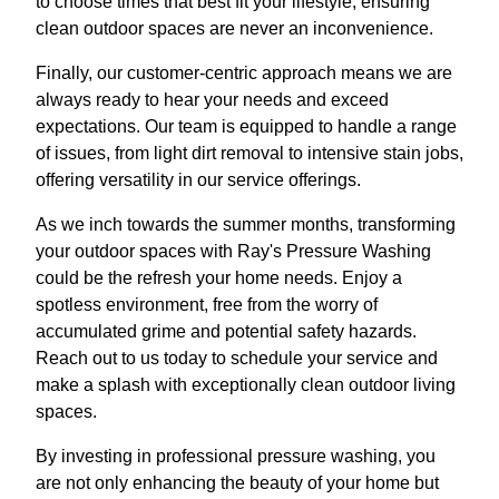
to choose times that best fit your lifestyle, ensuring
clean outdoor spaces are never an inconvenience.
Finally, our customer-centric approach means we are
always ready to hear your needs and exceed
expectations. Our team is equipped to handle a range
of issues, from light dirt removal to intensive stain jobs,
offering versatility in our service offerings.
As we inch towards the summer months, transforming
your outdoor spaces with Ray's Pressure Washing
could be the refresh your home needs. Enjoy a
spotless environment, free from the worry of
accumulated grime and potential safety hazards.
Reach out to us today to schedule your service and
make a splash with exceptionally clean outdoor living
spaces.
By investing in professional pressure washing, you
are not only enhancing the beauty of your home but