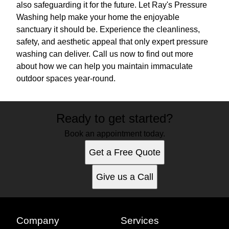
also safeguarding it for the future. Let Ray's Pressure
Washing help make your home the enjoyable
sanctuary it should be. Experience the cleanliness,
safety, and aesthetic appeal that only expert pressure
washing can deliver. Call us now to find out more
about how we can help you maintain immaculate
outdoor spaces year-round.
Ready to get started?
Book an appointment today.
Get a Free Quote
Give us a Call
Company
Services