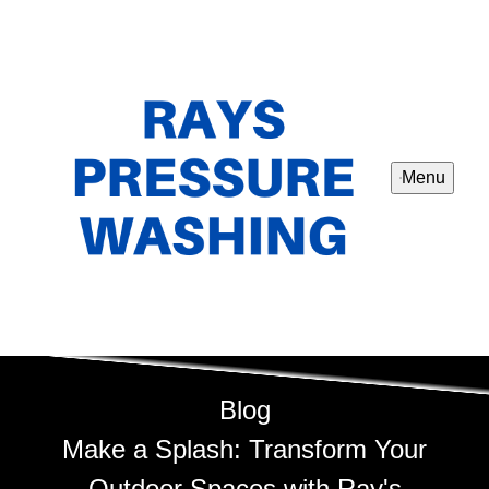
Menu
Blog
Make a Splash: Transform Your
Outdoor Spaces with Ray's