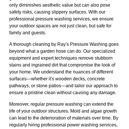
only diminishes aesthetic value but can also pose
safety risks, causing slippery surfaces. With our
professional pressure washing services, we ensure
your outdoor spaces are not just clean, but safe for
family and guests.
A thorough cleaning by Ray's Pressure Washing goes
beyond what a garden hose can do. Our specialized
equipment and expert techniques remove stubborn
stains and ingrained dirt that compromise the look of
your home. We understand the nuances of different
surfaces—whether it's wooden decks, concrete
pathways, or stone patios—and tailor our approach to
ensure a pristine clean without causing any damage.
Moreover, regular pressure washing can extend the
life of your outdoor structures. Mold and algae growth
can lead to the deterioration of materials over time. By
regularly hiring professional power washing services,