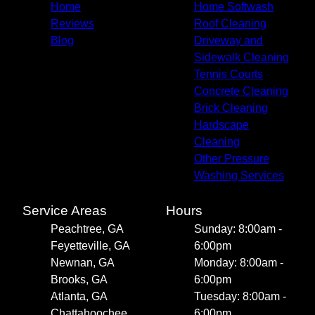
Home
Home Softwash
Reviews
Roof Cleaning
Blog
Driveway and
Sidewalk Cleaning
Tennis Courts
Concrete Cleaning
Brick Cleaning
Hardscape
Cleaning
Other Pressure
Washing Services
Service Areas
Hours
Peachtree, GA
Sunday: 8:00am -
Feyetteville, GA
6:00pm
Newnan, GA
Monday: 8:00am -
Brooks, GA
6:00pm
Atlanta, GA
Tuesday: 8:00am -
Chattahoochee
6:00pm