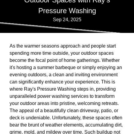
Pressure Washing
Sep 24, 2025
As the warmer seasons approach and people start
spending more time outside, your outdoor spaces
become the focal point of home gatherings. Whether
it's hosting a summer barbeque or simply enjoying an
evening outdoors, a clean and inviting environment
can significantly enhance your experience. This is
where Ray's Pressure Washing steps in, providing
unparalleled power washing services to transform
your outdoor areas into pristine, welcoming retreats.
The appeal of a beautifully clean driveway, patio, or
deck is undeniable. Unfortunately, these spaces often
bear the brunt of weather elements, accumulating dirt,
grime, mold, and mildew over time. Such buildup not