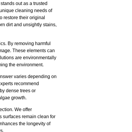
stands out as a trusted
 unique cleaning needs of
 restore their original
 dirt and unsightly stains,
ics. By removing harmful
damage. These elements can
olutions are environmentally
ming the environment.
answer varies depending on
t experts recommend
 by dense trees or
algae growth.
ection. We offer
s surfaces remain clean for
 enhances the longevity of
s.