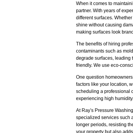
When it comes to maintaini
partner. With years of exp
different surfaces. Whether 
shine without causing damag
making surfaces look bran
The benefits of hiring pro
contaminants such as mold 
degrade surfaces, leading t
friendly. We use eco-consci
One question homeowners o
factors like your location
scheduling a professional c
experiencing high humidity
At Ray's Pressure Washing,
specialized services such 
longer periods, resisting th
your property but also adds