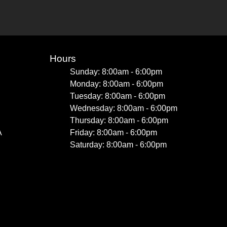
Hours
Sunday: 8:00am - 6:00pm
Monday: 8:00am - 6:00pm
Tuesday: 8:00am - 6:00pm
Wednesday: 8:00am - 6:00pm
Thursday: 8:00am - 6:00pm
A
Friday: 8:00am - 6:00pm
Saturday: 8:00am - 6:00pm