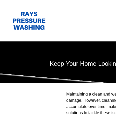
Keep Your Home Looking
Maintaining a clean and we
damage. However, cleaning 
accumulate over time, maki
solutions to tackle these is