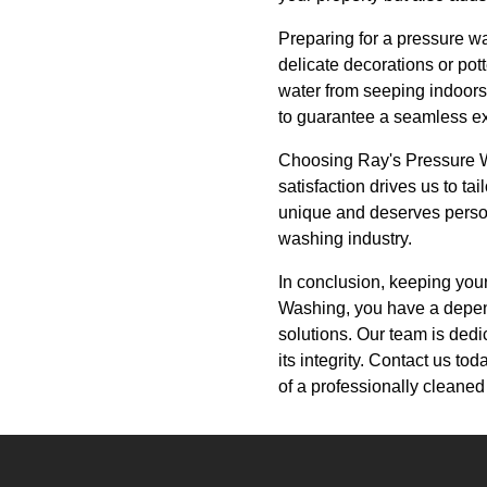
Preparing for a pressure wa
delicate decorations or pot
water from seeping indoors.
to guarantee a seamless e
Choosing Ray's Pressure Wa
satisfaction drives us to t
unique and deserves person
washing industry.
In conclusion, keeping you
Washing, you have a depend
solutions. Our team is dedic
its integrity. Contact us t
of a professionally cleane