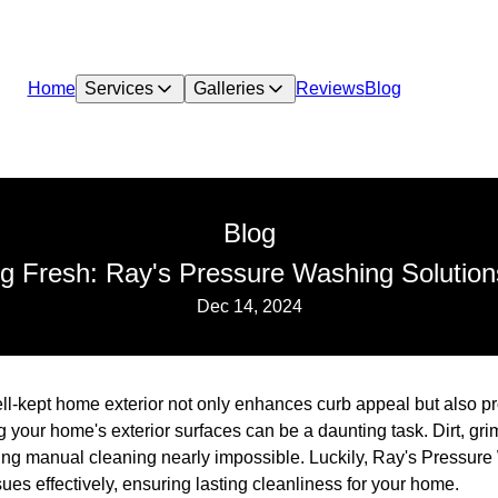
Home
Services
Galleries
Reviews
Blog
Blog
 Fresh: Ray's Pressure Washing Solutions 
Dec 14, 2024
ll-kept home exterior not only enhances curb appeal but also pr
your home's exterior surfaces can be a daunting task. Dirt, gr
ng manual cleaning nearly impossible. Luckily, Ray's Pressure 
sues effectively, ensuring lasting cleanliness for your home.