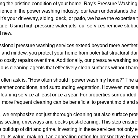
ng the pristine condition of your home, Ray's Pressure Washing 
erience in the power washing industry, our team understands the
it's your driveway, siding, deck, or patio, we have the expertise to
e. Using high-pressure water jets, our services remove stubborn
d new.
fessional pressure washing services extend beyond mere aesthet
and mildew, you protect your home from potential structural 
o costly repairs over time. Additionally, our pressure washing s
ous cleaning agents that effectively clean surfaces without har
ften ask is, "How often should I power wash my home?" The 
, weather conditions, and surrounding vegetation. However, mos
leaning service at least once a year. For properties surrounded
, more frequent cleaning can be beneficial to prevent mold and 
 we emphasize not just thorough cleaning but also surface prot
as sealing driveways and decks post-cleaning. This step ensure
e buildup of dirt and grime. Investing in these services not only
 to its value, making it an appealing option for prospective buyer