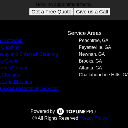
Book an appointment today.
Get a Free Quote
Give us a Call
s
Service Areas
e Softwash
Peachtree, GA
 Cleaning
Feyetteville, GA
eway and Sidewalk Cleaning
Newnan, GA
is Courts
Brooks, GA
rete Cleaning
Atlanta, GA
k Cleaning
Chattahoochee Hills, G
scape Cleaning
r Pressure Washing Services
Powered by
ⓒ All Rights Reserved
Privacy Policy