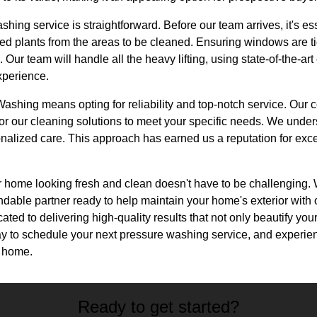
shing service is straightforward. Before our team arrives, it's e
ted plants from the areas to be cleaned. Ensuring windows are t
 Our team will handle all the heavy lifting, using state-of-the-a
xperience.
shing means opting for reliability and top-notch service. Our
ailor our cleaning solutions to meet your specific needs. We unde
alized care. This approach has earned us a reputation for exce
r home looking fresh and clean doesn't have to be challenging.
able partner ready to help maintain your home's exterior with
ated to delivering high-quality results that not only beautify your
oday to schedule your next pressure washing service, and experien
d home.
Ready to get started?