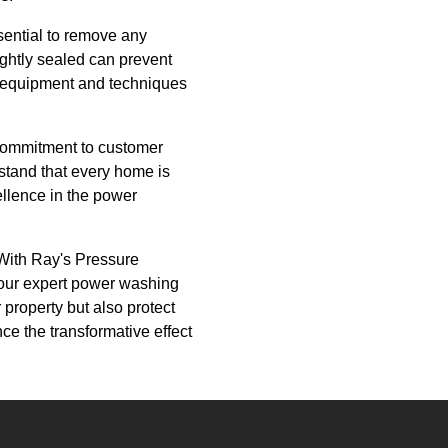
ssential to remove any
ightly sealed can prevent
rt equipment and techniques
 commitment to customer
rstand that every home is
llence in the power
 With Ray's Pressure
 our expert power washing
 property but also protect
ce the transformative effect