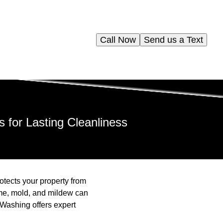
Call Now
Send us a Text
for Lasting Cleanliness
otects your property from
ime, mold, and mildew can
Washing offers expert