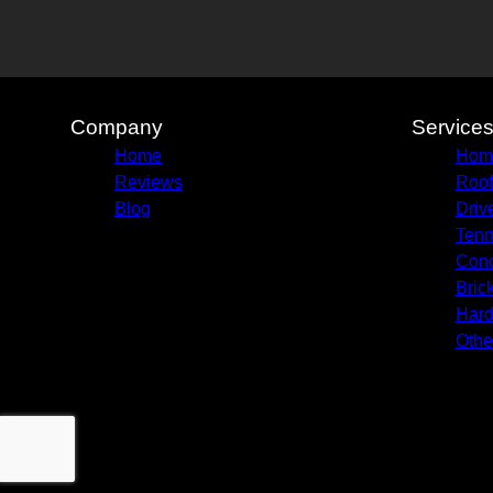
Company
Service
Home
Hom
Reviews
Roof
Blog
Driv
Tenn
Conc
Bric
Hard
Othe