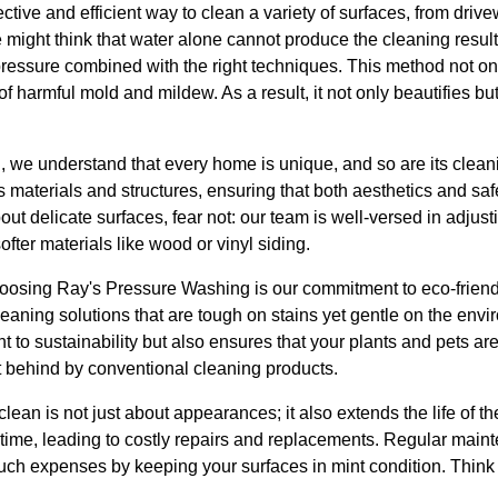
ctive and efficient way to clean a variety of surfaces, from driv
 might think that water alone cannot produce the cleaning resul
 pressure combined with the right techniques. This method not o
f harmful mold and mildew. As a result, it not only beautifies but
 we understand that every home is unique, and so are its clea
us materials and structures, ensuring that both aesthetics and sa
 delicate surfaces, fear not: our team is well-versed in adjust
softer materials like wood or vinyl siding.
osing Ray's Pressure Washing is our commitment to eco-friendly
eaning solutions that are tough on stains yet gentle on the envi
t to sustainability but also ensures that your plants and pets ar
t behind by conventional cleaning products.
lean is not just about appearances; it also extends the life of th
 time, leading to costly repairs and replacements. Regular main
ch expenses by keeping your surfaces in mint condition. Think o