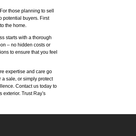
For those planning to sell
 potential buyers. First
 to the home.
s starts with a thorough
on – no hidden costs or
ons to ensure that you feel
re expertise and care go
a sale, or simply protect
llence. Contact us today to
 exterior. Trust Ray's