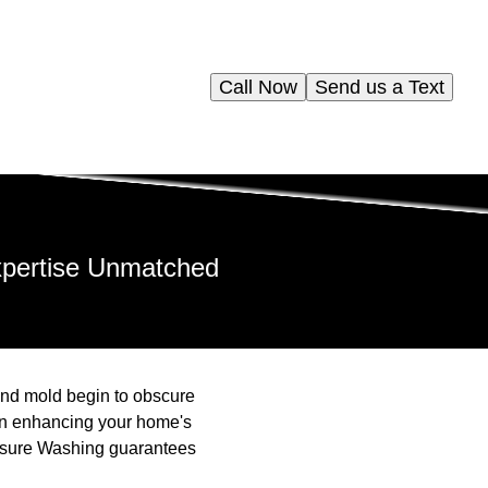
Call Now
Send us a Text
xpertise Unmatched
 and mold begin to obscure
 in enhancing your home's
ressure Washing guarantees