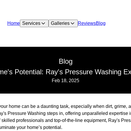
Home
Services
Galleries
Reviews
Blog
Blog
ome's Potential: Ray's Pressure Washing E
Feb 18, 2025
 your home can be a daunting task, especially when dirt, grime,
ay's Pressure Washing steps in, offering unparalleled expertise
f skilled professionals and top-of-the-line equipment, Ray's P
lluminate your home’s potential.