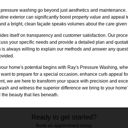
of pressure washing go beyond just aesthetics and maintenance. 
tine exterior can significantly boost property value and appeal to
and a bright, clean façade speaks volumes about the care given
es itself on transparency and customer satisfaction. Our proces
ss your specific needs and provide a detailed plan and quotati
m is always willing to explain our methods and answer any questi
rovided.
g your home's potential begins with Ray's Pressure Washing, whe
ant to prepare for a special occasion, enhance curb appeal for 
nt, we are here to transform your space with precision and exce
ash and witness the superior difference we bring to your home's
the beauty that lies beneath.
Ready to get started?
Book an appointment today.