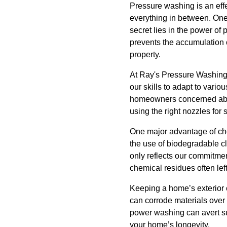
Pressure washing is an effe
everything in between. One
secret lies in the power of
prevents the accumulation o
property.
At Ray's Pressure Washing,
our skills to adapt to vario
homeowners concerned about
using the right nozzles for 
One major advantage of cho
the use of biodegradable cl
only reflects our commitmen
chemical residues often lef
Keeping a home’s exterior c
can corrode materials over
power washing can avert su
your home’s longevity.