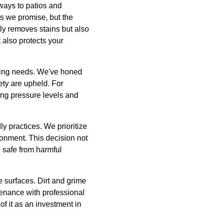
eways to patios and
ts we promise, but the
nly removes stains but also
 also protects your
ning needs. We've honed
fety are upheld. For
ing pressure levels and
 practices. We prioritize
ronment. This decision not
e safe from harmful
e surfaces. Dirt and grime
tenance with professional
f it as an investment in