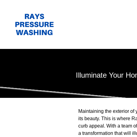
Illuminate Your H
Maintaining the exterior of
its beauty. This is where R
curb appeal. With a team o
a transformation that will i