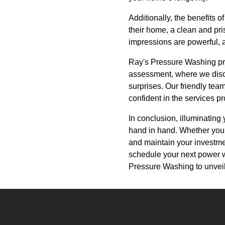
Additionally, the benefits 
their home, a clean and pris
impressions are powerful, 
Ray's Pressure Washing prid
assessment, where we discu
surprises. Our friendly tea
confident in the services p
In conclusion, illuminatin
hand in hand. Whether you w
and maintain your investme
schedule your next power w
Pressure Washing to unveil 