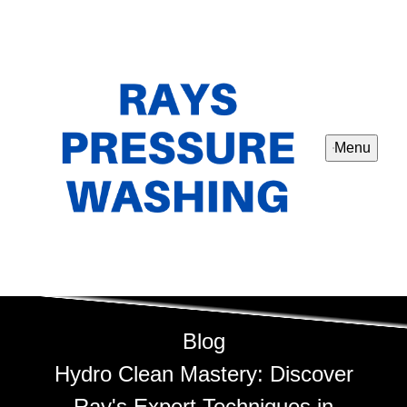
Menu
Blog
Hydro Clean Mastery: Discover
Ray's Expert Techniques in