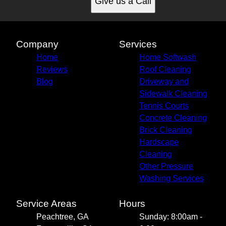
Give us a Call
Company
Services
Home
Home Softwash
Reviews
Roof Cleaning
Blog
Driveway and
Sidewalk Cleaning
Tennis Courts
Concrete Cleaning
Brick Cleaning
Hardscape
Cleaning
Other Pressure
Washing Services
Service Areas
Hours
Peachtree, GA
Sunday: 8:00am -