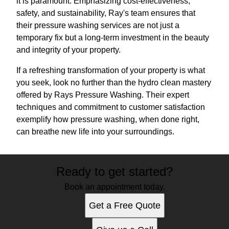
it is paramount. Emphasizing cost-effectiveness,
safety, and sustainability, Ray's team ensures that
their pressure washing services are not just a
temporary fix but a long-term investment in the beauty
and integrity of your property.
If a refreshing transformation of your property is what
you seek, look no further than the hydro clean mastery
offered by Rays Pressure Washing. Their expert
techniques and commitment to customer satisfaction
exemplify how pressure washing, when done right,
can breathe new life into your surroundings.
Ready to get started?
Book an appointment today.
Get a Free Quote