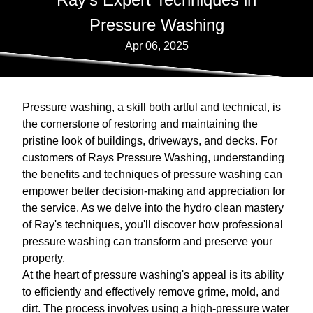
Pressure Washing
Apr 06, 2025
Pressure washing, a skill both artful and technical, is
the cornerstone of restoring and maintaining the
pristine look of buildings, driveways, and decks. For
customers of Rays Pressure Washing, understanding
the benefits and techniques of pressure washing can
empower better decision-making and appreciation for
the service. As we delve into the hydro clean mastery
of Ray's techniques, you'll discover how professional
pressure washing can transform and preserve your
property.
At the heart of pressure washing's appeal is its ability
to efficiently and effectively remove grime, mold, and
dirt. The process involves using a high-pressure water