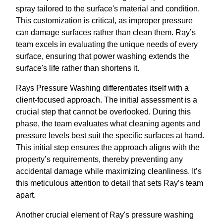
spray tailored to the surface's material and condition.
This customization is critical, as improper pressure
can damage surfaces rather than clean them. Ray’s
team excels in evaluating the unique needs of every
surface, ensuring that power washing extends the
surface's life rather than shortens it.
Rays Pressure Washing differentiates itself with a
client-focused approach. The initial assessment is a
crucial step that cannot be overlooked. During this
phase, the team evaluates what cleaning agents and
pressure levels best suit the specific surfaces at hand.
This initial step ensures the approach aligns with the
property’s requirements, thereby preventing any
accidental damage while maximizing cleanliness. It’s
this meticulous attention to detail that sets Ray’s team
apart.
Another crucial element of Ray's pressure washing