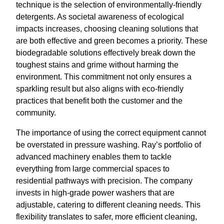
technique is the selection of environmentally-friendly
detergents. As societal awareness of ecological
impacts increases, choosing cleaning solutions that
are both effective and green becomes a priority. These
biodegradable solutions effectively break down the
toughest stains and grime without harming the
environment. This commitment not only ensures a
sparkling result but also aligns with eco-friendly
practices that benefit both the customer and the
community.
The importance of using the correct equipment cannot
be overstated in pressure washing. Ray’s portfolio of
advanced machinery enables them to tackle
everything from large commercial spaces to
residential pathways with precision. The company
invests in high-grade power washers that are
adjustable, catering to different cleaning needs. This
flexibility translates to safer, more efficient cleaning,