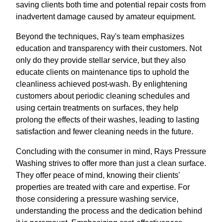
saving clients both time and potential repair costs from
inadvertent damage caused by amateur equipment.
Beyond the techniques, Ray's team emphasizes
education and transparency with their customers. Not
only do they provide stellar service, but they also
educate clients on maintenance tips to uphold the
cleanliness achieved post-wash. By enlightening
customers about periodic cleaning schedules and
using certain treatments on surfaces, they help
prolong the effects of their washes, leading to lasting
satisfaction and fewer cleaning needs in the future.
Concluding with the consumer in mind, Rays Pressure
Washing strives to offer more than just a clean surface.
They offer peace of mind, knowing their clients'
properties are treated with care and expertise. For
those considering a pressure washing service,
understanding the process and the dedication behind