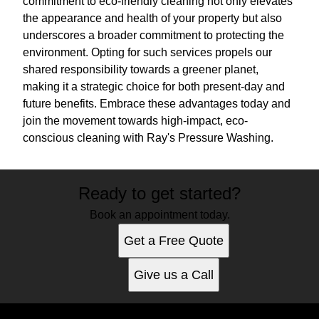
commitment to eco-friendly cleaning not only elevates
the appearance and health of your property but also
underscores a broader commitment to protecting the
environment. Opting for such services propels our
shared responsibility towards a greener planet,
making it a strategic choice for both present-day and
future benefits. Embrace these advantages today and
join the movement towards high-impact, eco-
conscious cleaning with Ray's Pressure Washing.
Ready to get started?
Book an appointment today.
Get a Free Quote
Give us a Call