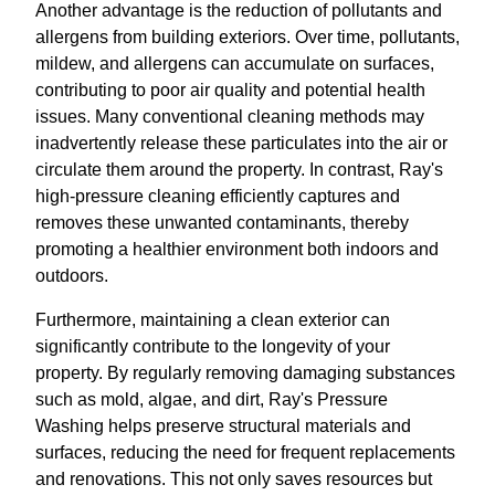
Another advantage is the reduction of pollutants and
allergens from building exteriors. Over time, pollutants,
mildew, and allergens can accumulate on surfaces,
contributing to poor air quality and potential health
issues. Many conventional cleaning methods may
inadvertently release these particulates into the air or
circulate them around the property. In contrast, Ray's
high-pressure cleaning efficiently captures and
removes these unwanted contaminants, thereby
promoting a healthier environment both indoors and
outdoors.
Furthermore, maintaining a clean exterior can
significantly contribute to the longevity of your
property. By regularly removing damaging substances
such as mold, algae, and dirt, Ray's Pressure
Washing helps preserve structural materials and
surfaces, reducing the need for frequent replacements
and renovations. This not only saves resources but