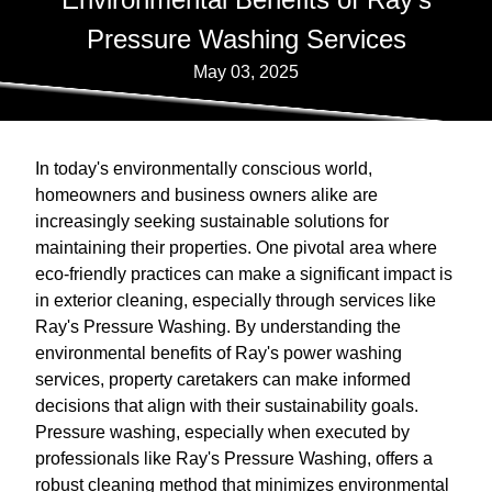
Pressure Washing Services
May 03, 2025
In today's environmentally conscious world,
homeowners and business owners alike are
increasingly seeking sustainable solutions for
maintaining their properties. One pivotal area where
eco-friendly practices can make a significant impact is
in exterior cleaning, especially through services like
Ray's Pressure Washing. By understanding the
environmental benefits of Ray's power washing
services, property caretakers can make informed
decisions that align with their sustainability goals.
Pressure washing, especially when executed by
professionals like Ray's Pressure Washing, offers a
robust cleaning method that minimizes environmental