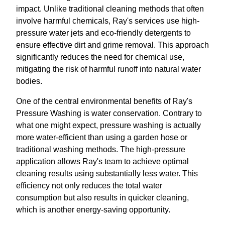
impact. Unlike traditional cleaning methods that often
involve harmful chemicals, Ray's services use high-
pressure water jets and eco-friendly detergents to
ensure effective dirt and grime removal. This approach
significantly reduces the need for chemical use,
mitigating the risk of harmful runoff into natural water
bodies.
One of the central environmental benefits of Ray's
Pressure Washing is water conservation. Contrary to
what one might expect, pressure washing is actually
more water-efficient than using a garden hose or
traditional washing methods. The high-pressure
application allows Ray's team to achieve optimal
cleaning results using substantially less water. This
efficiency not only reduces the total water
consumption but also results in quicker cleaning,
which is another energy-saving opportunity.