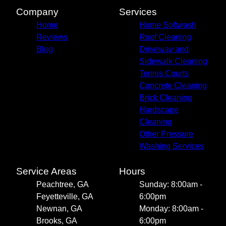
Company
Services
Home
Home Softwash
Reviews
Roof Cleaning
Blog
Driveway and
Sidewalk Cleaning
Tennis Courts
Concrete Cleaning
Brick Cleaning
Hardscape
Cleaning
Other Pressure
Washing Services
Service Areas
Hours
Peachtree, GA
Sunday: 8:00am -
Feyetteville, GA
6:00pm
Newnan, GA
Monday: 8:00am -
Brooks, GA
6:00pm