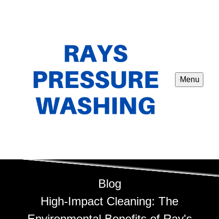
Menu
Blog
High-Impact Cleaning: The
Environmental Benefits of Ray's