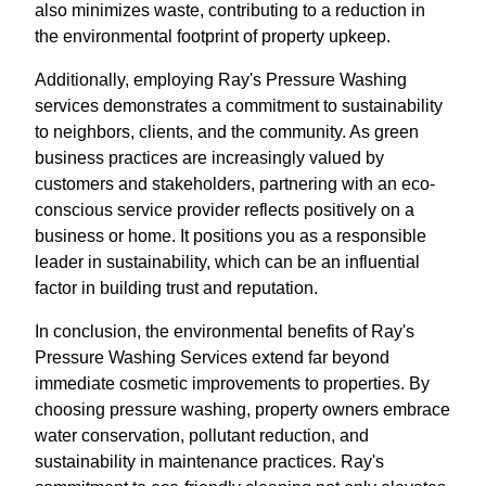
also minimizes waste, contributing to a reduction in
the environmental footprint of property upkeep.
Additionally, employing Ray's Pressure Washing
services demonstrates a commitment to sustainability
to neighbors, clients, and the community. As green
business practices are increasingly valued by
customers and stakeholders, partnering with an eco-
conscious service provider reflects positively on a
business or home. It positions you as a responsible
leader in sustainability, which can be an influential
factor in building trust and reputation.
In conclusion, the environmental benefits of Ray's
Pressure Washing Services extend far beyond
immediate cosmetic improvements to properties. By
choosing pressure washing, property owners embrace
water conservation, pollutant reduction, and
sustainability in maintenance practices. Ray's