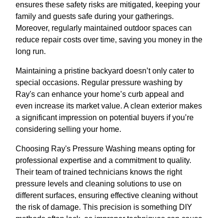
ensures these safety risks are mitigated, keeping your
family and guests safe during your gatherings.
Moreover, regularly maintained outdoor spaces can
reduce repair costs over time, saving you money in the
long run.
Maintaining a pristine backyard doesn’t only cater to
special occasions. Regular pressure washing by
Ray's can enhance your home’s curb appeal and
even increase its market value. A clean exterior makes
a significant impression on potential buyers if you’re
considering selling your home.
Choosing Ray's Pressure Washing means opting for
professional expertise and a commitment to quality.
Their team of trained technicians knows the right
pressure levels and cleaning solutions to use on
different surfaces, ensuring effective cleaning without
the risk of damage. This precision is something DIY