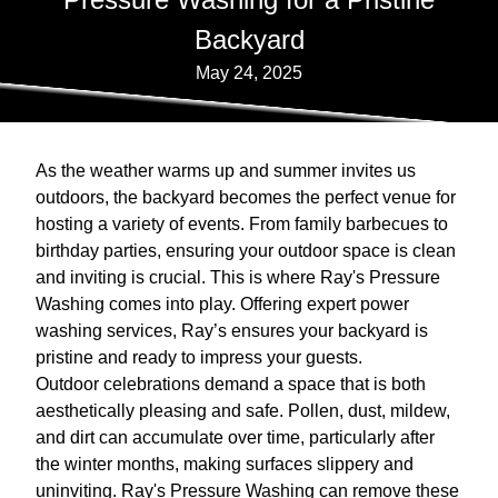
Backyard
May 24, 2025
As the weather warms up and summer invites us
outdoors, the backyard becomes the perfect venue for
hosting a variety of events. From family barbecues to
birthday parties, ensuring your outdoor space is clean
and inviting is crucial. This is where Ray's Pressure
Washing comes into play. Offering expert power
washing services, Ray’s ensures your backyard is
pristine and ready to impress your guests.
Outdoor celebrations demand a space that is both
aesthetically pleasing and safe. Pollen, dust, mildew,
and dirt can accumulate over time, particularly after
the winter months, making surfaces slippery and
uninviting. Ray's Pressure Washing can remove these