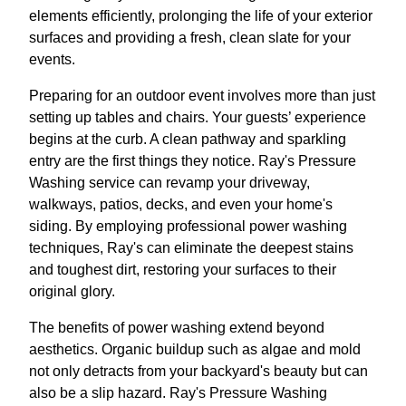
elements efficiently, prolonging the life of your exterior
surfaces and providing a fresh, clean slate for your
events.
Preparing for an outdoor event involves more than just
setting up tables and chairs. Your guests’ experience
begins at the curb. A clean pathway and sparkling
entry are the first things they notice. Ray's Pressure
Washing service can revamp your driveway,
walkways, patios, decks, and even your home's
siding. By employing professional power washing
techniques, Ray's can eliminate the deepest stains
and toughest dirt, restoring your surfaces to their
original glory.
The benefits of power washing extend beyond
aesthetics. Organic buildup such as algae and mold
not only detracts from your backyard's beauty but can
also be a slip hazard. Ray's Pressure Washing