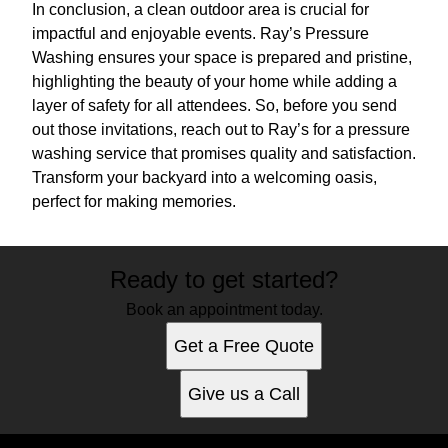
In conclusion, a clean outdoor area is crucial for
impactful and enjoyable events. Ray’s Pressure
Washing ensures your space is prepared and pristine,
highlighting the beauty of your home while adding a
layer of safety for all attendees. So, before you send
out those invitations, reach out to Ray’s for a pressure
washing service that promises quality and satisfaction.
Transform your backyard into a welcoming oasis,
perfect for making memories.
Ready to get started?
Book an appointment today.
Get a Free Quote
Give us a Call