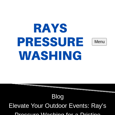
Menu
Blog
Elevate Your Outdoor Events: Ray's
Pressure Washing for a Pristine