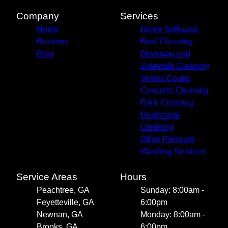
Company
Services
Home
Home Softwash
Reviews
Roof Cleaning
Blog
Driveway and
Sidewalk Cleaning
Tennis Courts
Concrete Cleaning
Brick Cleaning
Hardscape
Cleaning
Other Pressure
Washing Services
Service Areas
Hours
Peachtree, GA
Sunday: 8:00am -
Feyetteville, GA
6:00pm
Newnan, GA
Monday: 8:00am -
Brooks, GA
6:00pm