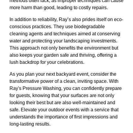
methods often lack, as improper techniques can cause
more harm than good, leading to costly repairs.
In addition to reliability, Ray’s also prides itself on eco-
conscious practices. They use biodegradable
cleaning agents and techniques aimed at conserving
water and protecting your landscaping investments.
This approach not only benefits the environment but
also keeps your garden safe and thriving, offering a
lush backdrop for your celebrations.
As you plan your next backyard event, consider the
transformative power of a clean, inviting space. With
Ray's Pressure Washing, you can confidently prepare
for guests, knowing that your surfaces are not only
looking their best but are also well-maintained and
safe. Elevate your outdoor events with a service that
understands the importance of first impressions and
long-lasting results.