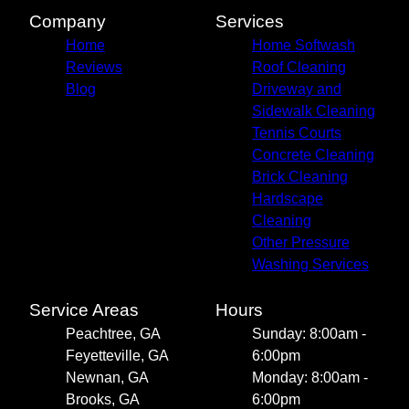
Company
Services
Home
Home Softwash
Reviews
Roof Cleaning
Blog
Driveway and
Sidewalk Cleaning
Tennis Courts
Concrete Cleaning
Brick Cleaning
Hardscape
Cleaning
Other Pressure
Washing Services
Service Areas
Hours
Peachtree, GA
Sunday: 8:00am -
Feyetteville, GA
6:00pm
Newnan, GA
Monday: 8:00am -
Brooks, GA
6:00pm