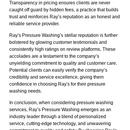
Transparency in pricing ensures clients are never
caught off guard by hidden fees, a practice that builds
trust and reinforces Ray’s reputation as an honest and
reliable service provider.
Ray's Pressure Washing’s stellar reputation is further
bolstered by glowing customer testimonials and
consistently high ratings on review platforms. These
accolades are a testament to the company’s
unyielding commitment to quality and customer care.
Potential clients can easily verify the company’s
credibility and service excellence, giving them
confidence in choosing Ray's for their pressure
washing needs.
In conclusion, when considering pressure washing
services, Ray’s Pressure Washing emerges as an
industry leader through a blend of personalized
service, cutting-edge technology, and unwavering