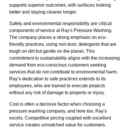
supports superior outcomes, with surfaces looking
better and staying cleaner longer.
Safety and environmental responsibility are critical
components of service at Ray's Pressure Washing.
The company places a strong emphasis on eco-
friendly practices, using non-toxic detergents that are
tough on dirt but gentle on the planet. This
commitment to sustainability aligns with the increasing
demand from eco-conscious customers seeking
services that do not contribute to environmental harm.
Ray’s dedication to safe practices extends to its
employees, who are trained to execute projects
without any risk of damage to property or injury.
Cost is often a decisive factor when choosing a
pressure washing company, and here too, Ray's
excels. Competitive pricing coupled with excellent
service creates unmatched value for customers.