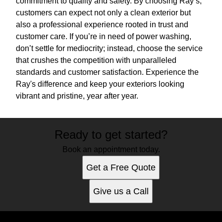
commitment to quality and safety. By choosing Ray’s,
customers can expect not only a clean exterior but
also a professional experience rooted in trust and
customer care. If you’re in need of power washing,
don’t settle for mediocrity; instead, choose the service
that crushes the competition with unparalleled
standards and customer satisfaction. Experience the
Ray's difference and keep your exteriors looking
vibrant and pristine, year after year.
Ready to get started?
Book an appointment today.
Get a Free Quote
Give us a Call