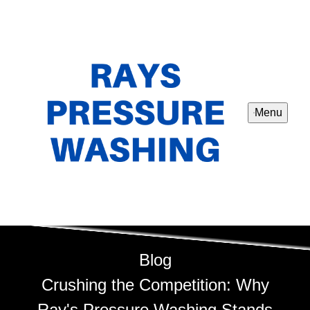
Menu
Blog
Crushing the Competition: Why
Ray's Pressure Washing Stands