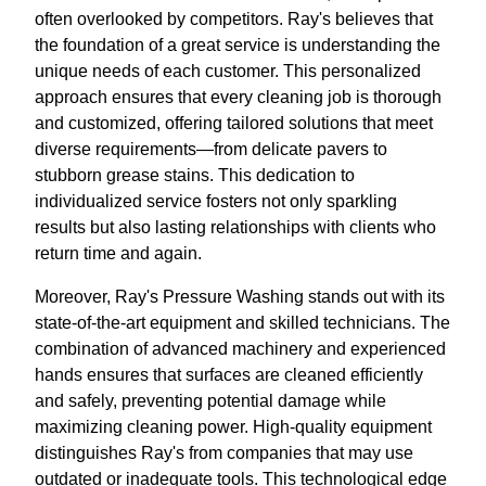
often overlooked by competitors. Ray's believes that
the foundation of a great service is understanding the
unique needs of each customer. This personalized
approach ensures that every cleaning job is thorough
and customized, offering tailored solutions that meet
diverse requirements—from delicate pavers to
stubborn grease stains. This dedication to
individualized service fosters not only sparkling
results but also lasting relationships with clients who
return time and again.
Moreover, Ray's Pressure Washing stands out with its
state-of-the-art equipment and skilled technicians. The
combination of advanced machinery and experienced
hands ensures that surfaces are cleaned efficiently
and safely, preventing potential damage while
maximizing cleaning power. High-quality equipment
distinguishes Ray's from companies that may use
outdated or inadequate tools. This technological edge