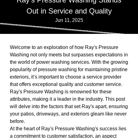
Out in Service and Quality
Jun 11, 2025
Welcome to an exploration of how Ray's Pressure
Washing not only meets but surpasses expectations in
the world of power washing services. With the growing
popularity of pressure washing for maintaining pristine
exteriors, it’s important to choose a service provider
that offers exceptional quality and customer service.
Ray's Pressure Washing is renowned for these
attributes, making it a leader in the industry. This post
will delve into the factors that set Ray's apart, ensuring
your patios, driveways, and exteriors gleam like never
before.
At the heart of Ray's Pressure Washing's success lies
a commitment to customer satisfaction, an aspect