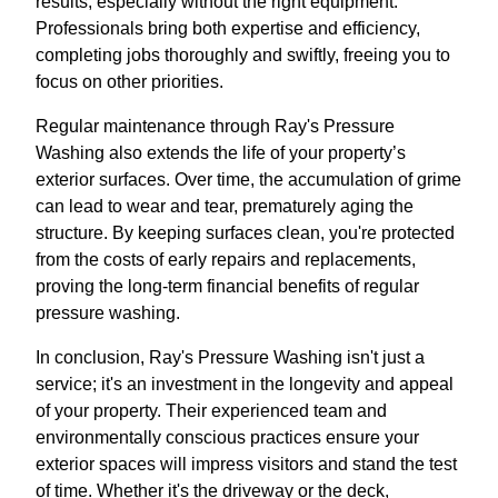
results, especially without the right equipment.
Professionals bring both expertise and efficiency,
completing jobs thoroughly and swiftly, freeing you to
focus on other priorities.
Regular maintenance through Ray's Pressure
Washing also extends the life of your property’s
exterior surfaces. Over time, the accumulation of grime
can lead to wear and tear, prematurely aging the
structure. By keeping surfaces clean, you're protected
from the costs of early repairs and replacements,
proving the long-term financial benefits of regular
pressure washing.
In conclusion, Ray's Pressure Washing isn't just a
service; it's an investment in the longevity and appeal
of your property. Their experienced team and
environmentally conscious practices ensure your
exterior spaces will impress visitors and stand the test
of time. Whether it's the driveway or the deck,