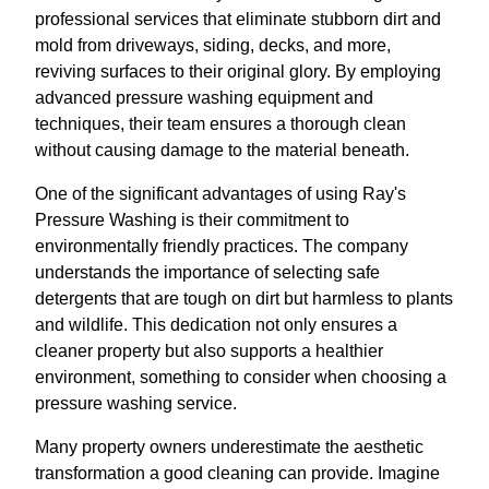
professional services that eliminate stubborn dirt and
mold from driveways, siding, decks, and more,
reviving surfaces to their original glory. By employing
advanced pressure washing equipment and
techniques, their team ensures a thorough clean
without causing damage to the material beneath.
One of the significant advantages of using Ray's
Pressure Washing is their commitment to
environmentally friendly practices. The company
understands the importance of selecting safe
detergents that are tough on dirt but harmless to plants
and wildlife. This dedication not only ensures a
cleaner property but also supports a healthier
environment, something to consider when choosing a
pressure washing service.
Many property owners underestimate the aesthetic
transformation a good cleaning can provide. Imagine