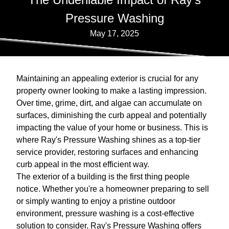
Pressure Washing
May 17, 2025
Maintaining an appealing exterior is crucial for any
property owner looking to make a lasting impression.
Over time, grime, dirt, and algae can accumulate on
surfaces, diminishing the curb appeal and potentially
impacting the value of your home or business. This is
where Ray's Pressure Washing shines as a top-tier
service provider, restoring surfaces and enhancing
curb appeal in the most efficient way.
The exterior of a building is the first thing people
notice. Whether you're a homeowner preparing to sell
or simply wanting to enjoy a pristine outdoor
environment, pressure washing is a cost-effective
solution to consider. Ray's Pressure Washing offers