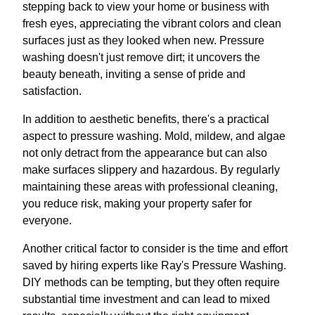
stepping back to view your home or business with
fresh eyes, appreciating the vibrant colors and clean
surfaces just as they looked when new. Pressure
washing doesn't just remove dirt; it uncovers the
beauty beneath, inviting a sense of pride and
satisfaction.
In addition to aesthetic benefits, there's a practical
aspect to pressure washing. Mold, mildew, and algae
not only detract from the appearance but can also
make surfaces slippery and hazardous. By regularly
maintaining these areas with professional cleaning,
you reduce risk, making your property safer for
everyone.
Another critical factor to consider is the time and effort
saved by hiring experts like Ray's Pressure Washing.
DIY methods can be tempting, but they often require
substantial time investment and can lead to mixed