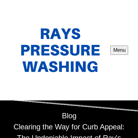
Menu
Blog
Clearing the Way for Curb Appeal:
The Undeniable Impact of Ray's