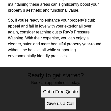
maintaining these areas can significantly boost your
property's aesthetic and functional value.
So, if you're ready to enhance your property's curb
appeal and fall in love with your exterior all over
again, consider reaching out to Ray's Pressure
Washing. With their expertise, you can enjoy a
cleaner, safer, and more beautiful property year-round
without the hassle, all while supporting
environmentally friendly practices.
Ready to get started?
Book an appointment today.
Get a Free Quote
Give us a Call