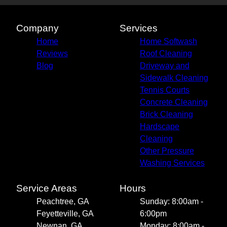
Company
Services
Home
Home Softwash
Reviews
Roof Cleaning
Blog
Driveway and
Sidewalk Cleaning
Tennis Courts
Concrete Cleaning
Brick Cleaning
Hardscape
Cleaning
Other Pressure
Washing Services
Service Areas
Hours
Peachtree, GA
Sunday: 8:00am -
Feyetteville, GA
6:00pm
Newnan, GA
Monday: 8:00am -