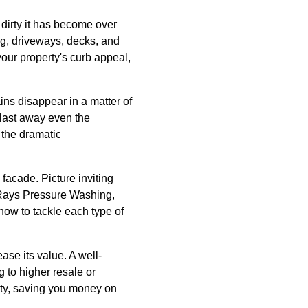
dirty it has become over
ng, driveways, decks, and
our property's curb appeal,
ns disappear in a matter of
blast away even the
t the dramatic
 facade. Picture inviting
 Rays Pressure Washing,
how to tackle each type of
ase its value. A well-
 to higher resale or
ty, saving you money on