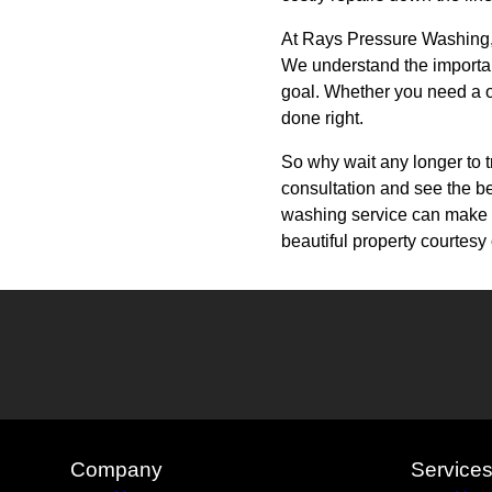
At Rays Pressure Washing, w
We understand the importan
goal. Whether you need a on
done right.
So why wait any longer to 
consultation and see the be
washing service can make un
beautiful property courtes
Company
Service