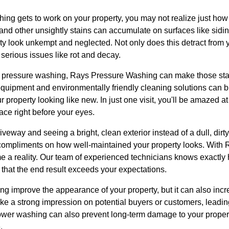
ng gets to work on your property, you may not realize just how 
and other unsightly stains can accumulate on surfaces like sidi
y look unkempt and neglected. Not only does this detract from y
 serious issues like rot and decay.
 pressure washing, Rays Pressure Washing can make those stai
 equipment and environmentally friendly cleaning solutions can 
 property looking like new. In just one visit, you'll be amazed a
ace right before your eyes.
iveway and seeing a bright, clean exterior instead of a dull, dirty
 compliments on how well-maintained your property looks. With
 a reality. Our team of experienced technicians knows exactly 
 that the end result exceeds your expectations.
 improve the appearance of your property, but it can also incre
e a strong impression on potential buyers or customers, leading
ower washing can also prevent long-term damage to your proper
.