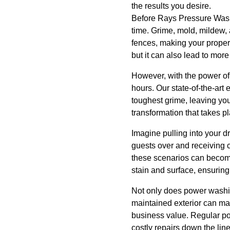
the results you desire.
Before Rays Pressure Washi
time. Grime, mold, mildew, 
fences, making your propert
but it can also lead to more
However, with the power of
hours. Our state-of-the-art
toughest grime, leaving your
transformation that takes pl
Imagine pulling into your dr
guests over and receiving
these scenarios can become
stain and surface, ensuring
Not only does power washing
maintained exterior can mak
business value. Regular p
costly repairs down the line