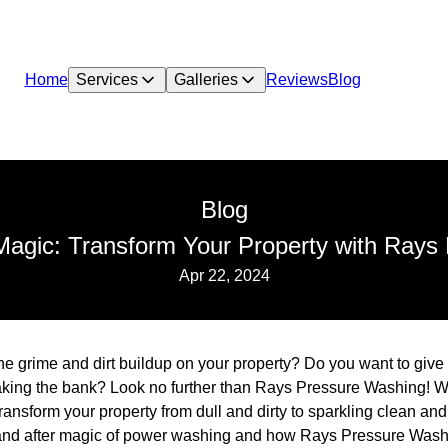
Home
Services
Galleries
Reviews
Blog
Blog
 Magic: Transform Your Property with Rays
Apr 22, 2024
 the grime and dirt buildup on your property? Do you want to giv
aking the bank? Look no further than Rays Pressure Washing! W
nsform your property from dull and dirty to sparkling clean and at
e and after magic of power washing and how Rays Pressure Wash