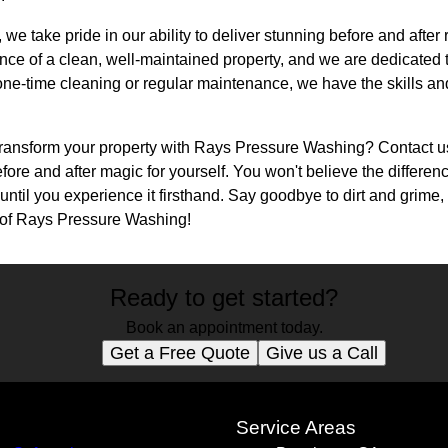
e take pride in our ability to deliver stunning before and after 
ce of a clean, well-maintained property, and we are dedicated 
e-time cleaning or regular maintenance, we have the skills and 
transform your property with Rays Pressure Washing? Contact u
fore and after magic for yourself. You won't believe the differe
til you experience it firsthand. Say goodbye to dirt and grime, 
y of Rays Pressure Washing!
Ready to get started?
Book an appointment today.
Get a Free Quote
Give us a Call
s
Service Areas