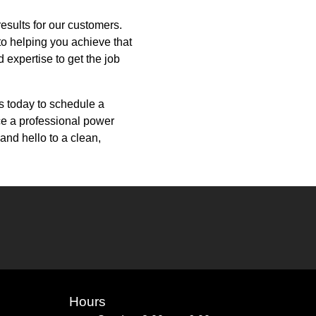
results for our customers.
to helping you achieve that
expertise to get the job
s today to schedule a
nce a professional power
and hello to a clean,
Hours