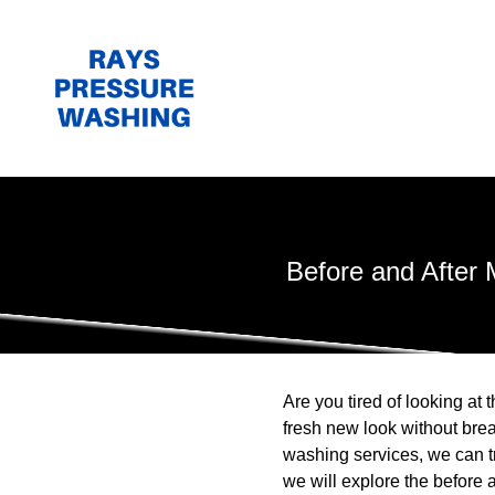
Before and After
Are you tired of looking at
fresh new look without bre
washing services, we can tra
we will explore the befor