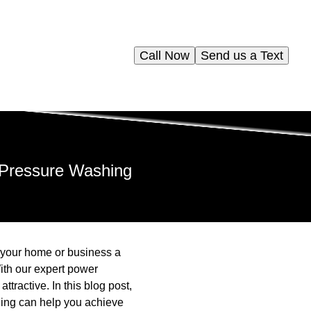
Call Now
Send us a Text
 Pressure Washing
e your home or business a
ith our expert power
tractive. In this blog post,
ing can help you achieve