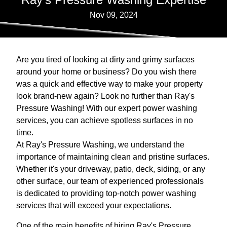
Nov 09, 2024
Are you tired of looking at dirty and grimy surfaces
around your home or business? Do you wish there
was a quick and effective way to make your property
look brand-new again? Look no further than Ray's
Pressure Washing! With our expert power washing
services, you can achieve spotless surfaces in no
time.
At Ray's Pressure Washing, we understand the
importance of maintaining clean and pristine surfaces.
Whether it's your driveway, patio, deck, siding, or any
other surface, our team of experienced professionals
is dedicated to providing top-notch power washing
services that will exceed your expectations.
One of the main benefits of hiring Ray's Pressure