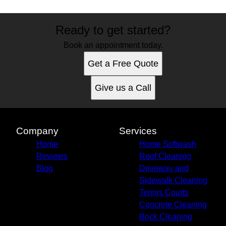
Ready to get started?
Book an appointment today.
Get a Free Quote
Give us a Call
Company
Services
Home
Home Softwash
Reviews
Roof Cleaning
Blog
Driveway and
Sidewalk Cleaning
Tennis Courts
Concrete Cleaning
Brick Cleaning