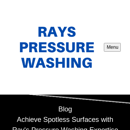
Menu
Blog
Achieve Spotless Surfaces with
Ray's Pressure Washing Expertise