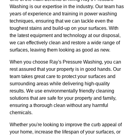
Washing is our expertise in the industry. Our team has
years of experience and training in power washing
techniques, ensuring that we can tackle even the
toughest stains and build-up on your surfaces. With
the latest equipment and technology at our disposal,
we can effectively clean and restore a wide range of
surfaces, leaving them looking as good as new.
When you choose Ray's Pressure Washing, you can
rest assured that your property is in good hands. Our
team takes great care to protect your surfaces and
surrounding areas while delivering high-quality
results. We use environmentally friendly cleaning
solutions that are safe for your property and family,
ensuring a thorough clean without any harmful
chemicals.
Whether you're looking to improve the curb appeal of
your home, increase the lifespan of your surfaces, or