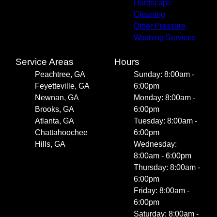
Hardscape
Cleaning
Other Pressure
Washing Services
Service Areas
Hours
Peachtree, GA
Sunday: 8:00am -
Feyetteville, GA
6:00pm
Newnan, GA
Monday: 8:00am -
Brooks, GA
6:00pm
Atlanta, GA
Tuesday: 8:00am -
Chattahoochee
6:00pm
Hills, GA
Wednesday:
8:00am - 6:00pm
Thursday: 8:00am -
6:00pm
Friday: 8:00am -
6:00pm
Saturday: 8:00am -