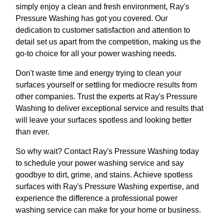
simply enjoy a clean and fresh environment, Ray's
Pressure Washing has got you covered. Our
dedication to customer satisfaction and attention to
detail set us apart from the competition, making us the
go-to choice for all your power washing needs.
Don't waste time and energy trying to clean your
surfaces yourself or settling for mediocre results from
other companies. Trust the experts at Ray's Pressure
Washing to deliver exceptional service and results that
will leave your surfaces spotless and looking better
than ever.
So why wait? Contact Ray's Pressure Washing today
to schedule your power washing service and say
goodbye to dirt, grime, and stains. Achieve spotless
surfaces with Ray's Pressure Washing expertise, and
experience the difference a professional power
washing service can make for your home or business.